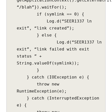
getApplicationContext().getExternalFil
“/blah”}).waitFor();
if (symlink == 0) {
Log.d(“SEER1337 ln
exit”, “link created”);
} else {
Log.d(“SEER1337 ln
exit”, “link failed with exit
status ” +
String.valueOf(symlink));
}
} catch (IOException e) {
throw new
RuntimeException(e);
} catch (InterruptedException
e) {