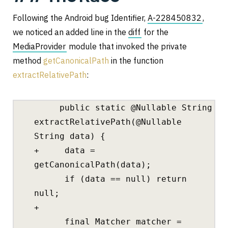
Following the Android bug Identifier,
A-228450832
,
we noticed an added line in the
diff
for the
MediaProvider
module that invoked the private
method
getCanonicalPath
in the function
extractRelativePath
:
public static @Nullable String
extractRelativePath(@Nullable
String data) {
+ data =
getCanonicalPath(data);
if (data == null) return
null;
+
final Matcher matcher =