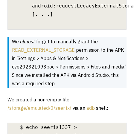
android:requestLegacyExternalStora
[. . .]
We
almost
forgot to manually grant the
READ_EXTERNAL_STORAGE
permission to the APK
in ‘Settings > Apps & Notifications >
cve202321093poc > Permissions > Files and media.’
Since we installed the APK via Android Studio, this
was a required step.
We created a non-empty file
/storage/emulated/0/seer.txt
via an
adb
shell:
$ echo seeris1337 >