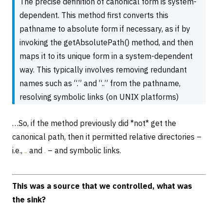
The precise definition of canonical form is system-
dependent. This method first converts this
pathname to absolute form if necessary, as if by
invoking the getAbsolutePath() method, and then
maps it to its unique form in a system-dependent
way. This typically involves removing redundant
names such as “.” and “..” from the pathname,
resolving symbolic links (on UNIX platforms)
…So, if the method previously did *not* get the
canonical path, then it permitted relative directories –
i.e.,
..
and
.
– and symbolic links.
This was a source that we controlled, what was
the sink?