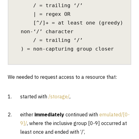
/ = trailing ‘/’
| = regex OR
[^/]+ = at least one (greedy)
non-‘/’ character
/ = trailing ‘/’
) = non-capturing group closer
We needed to request access to a resource that:
started with
/storage/
,
either
immediately
continued with
emulated/[0-
9]/
, where the inclusive group [0-9] occurred at
least once and ended with ‘/’,