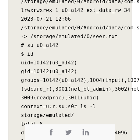
/storage/emulated/0/Android/data/com.s
lrwxrwxrwx 1 u0_a142 ext_data_rw 34
2023-07-21 12:06
/storage/emulated/0/Android/data/com.s
-> /storage/emulated/0/seer.txt
# su u0_a142
$ id
uid=10142(u0_a142)
gid=10142(u0_a142)
groups=10142(u0_a142),1004(input),1007
(sdcard_r),3001(net_bt_admin),3002(net
3009(readproc),3011(uhid)
context=u:r:su:s0# ls -l
storage/emulated/
total 8
drwxrwx— 14 media_rw media_rw 4096