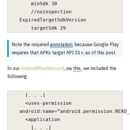
minSdk 30
//noinspection
ExpiredTargetSdkVersion
targetSdk 29
Note the required
annotation
because Google Play
requires that APKs target API 31+, as of this post.
In our
AndroidManifest.xml
, via
this
, we included the
following:
[. . .]
<uses-permission
android:name=”android.permission.READ_
<application
[. . .]