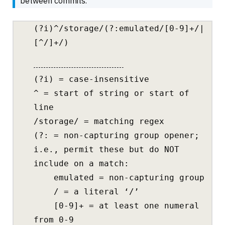
between commits.
(?i)^/storage/(?:emulated/[0-9]+/|
[^/]+/)
(?i) = case-insensitive
^ = start of string or start of
line
/storage/ = matching regex
(?: = non-capturing group opener;
i.e., permit these but do NOT
include on a match:
emulated = non-capturing group
/ = a literal ‘/’
[0-9]+ = at least one numeral
from 0-9