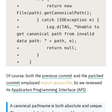
+ return new
File(path).getCanonicalPath();
+ } catch (IOException e) {
+ Log.d(TAG, “Unable to
get canonical path from invalid
data path: ” + path, e);
+ return null;
+ }
+ }
Of course, both the
previous commit
and the
patched
commit
employed
import java.io.File
. So we reviewed
its
Application Programming Interface (API)
:
A canonical pathname is both absolute and unique.