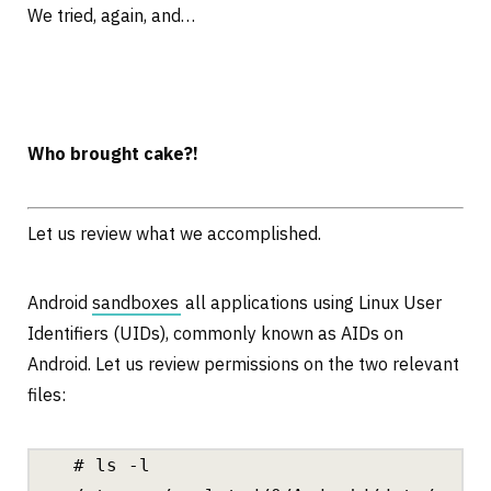
We tried, again, and…
Who brought cake?!
Let us review what we accomplished.
Android
sandboxes
all applications using Linux User
Identifiers (UIDs), commonly known as AIDs on
Android. Let us review permissions on the two relevant
files:
# ls -l