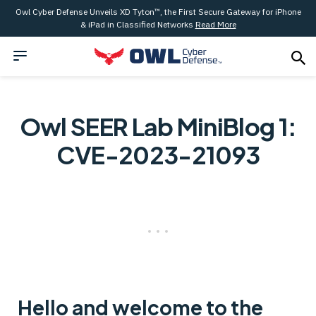
Owl Cyber Defense Unveils XD Tyton™, the First Secure Gateway for iPhone
& iPad in Classified Networks
Read More
Owl SEER Lab MiniBlog 1:
CVE-2023-21093
Hello and welcome to the