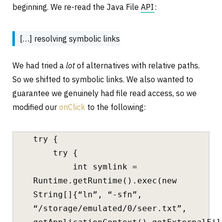
beginning. We re-read the Java File
API
:
[…] resolving symbolic links
We had tried a
lot
of alternatives with relative paths.
So we shifted to symbolic links. We also wanted to
guarantee we genuinely had file read access, so we
modified our
onClick
to the following:
try {
try {
int symlink =
Runtime.getRuntime().exec(new
String[]{“ln”, “-sfn”,
“/storage/emulated/0/seer.txt”,