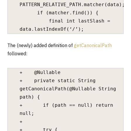
PATTERN_RELATIVE_PATH.matcher(data);
if (matcher.find()) {
final int lastSlash =
data.lastIndexOf(‘/’);
The (newly) added definition of
getCanonicalPath
followed:
+ @Nullable
+ private static String
getCanonicalPath(@Nullable String
path) {
+ if (path == null) return
null;
+
+ try {