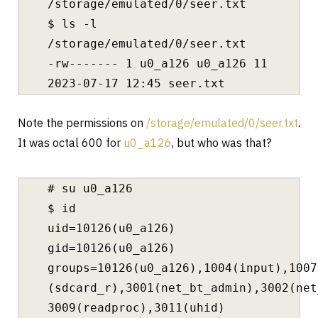
/storage/emulated/0/seer.txt
$ ls -l
/storage/emulated/0/seer.txt
-rw‐‐‐‐‐‐‐ 1 u0_a126 u0_a126 11
2023-07-17 12:45 seer.txt
Note the permissions on
/storage/emulated/0/seer.txt
.
It was octal 600 for
u0_a126
, but who was that?
# su u0_a126
$ id
uid=10126(u0_a126)
gid=10126(u0_a126)
groups=10126(u0_a126),1004(input),1007
(sdcard_r),3001(net_bt_admin),3002(net
3009(readproc),3011(uhid)