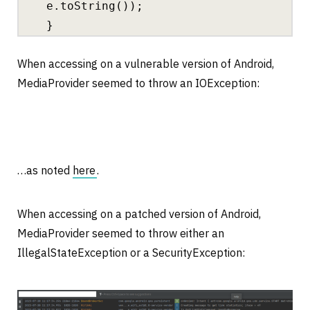
e.toString());
}
When accessing on a vulnerable version of Android,
MediaProvider seemed to throw an IOException:
…as noted
here
.
When accessing on a patched version of Android,
MediaProvider seemed to throw either an
IllegalStateException or a SecurityException: