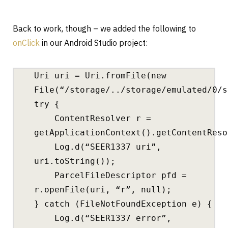
Back to work, though – we added the following to
onClick
in our Android Studio project:
Uri uri = Uri.fromFile(new
File(“/storage/../storage/emulated/0/s
try {
ContentResolver r =
getApplicationContext().getContentReso
Log.d(“SEER1337 uri”,
uri.toString());
ParcelFileDescriptor pfd =
r.openFile(uri, “r”, null);
} catch (FileNotFoundException e) {
Log.d(“SEER1337 error”,