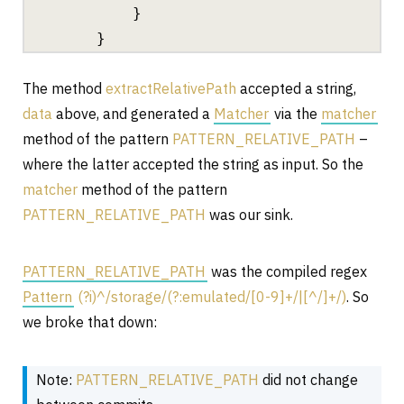
}
}
The method
extractRelativePath
accepted a string,
data
above, and generated a
Matcher
via the
matcher
method of the pattern
PATTERN_RELATIVE_PATH
–
where the latter accepted the string as input. So the
matcher
method of the pattern
PATTERN_RELATIVE_PATH
was our sink.
PATTERN_RELATIVE_PATH
was the compiled regex
Pattern
(?i)^/storage/(?:emulated/[0-9]+/|[^/]+/)
. So
we broke that down:
Note:
PATTERN_RELATIVE_PATH
did not change