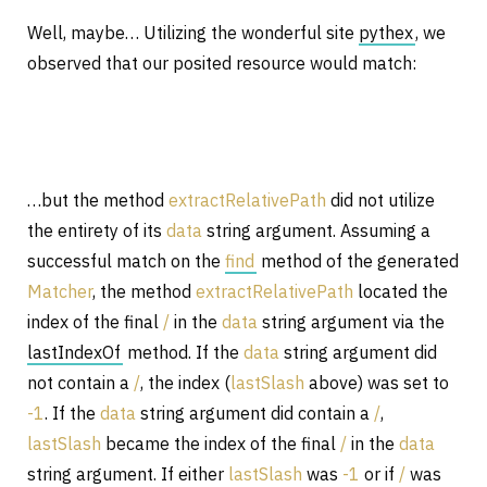
Well, maybe… Utilizing the wonderful site
pythex
, we
observed that our posited resource would match:
…but the method
extractRelativePath
did not utilize
the entirety of its
data
string argument. Assuming a
successful match on the
find
method of the generated
Matcher
, the method
extractRelativePath
located the
index of the final
/
in the
data
string argument via the
lastIndexOf
method. If the
data
string argument did
not contain a
/
, the index (
lastSlash
above) was set to
-1
. If the
data
string argument did contain a
/
,
lastSlash
became the index of the final
/
in the
data
string argument. If either
lastSlash
was
-1
or if
/
was