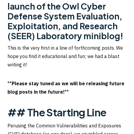
launch of the Owl Cyber
Defense System Evaluation,
Exploitation, and Research
(SEER) Laboratory miniblog!
This is the very first in a line of forthcoming posts. We
hope you find it educational and fun; we had a blast
writing it!
**
Please stay tuned as we will be releasing future
blog posts in the future!
**
## The Starting Line
Perusing the Common Vulnerabilities and Exposures