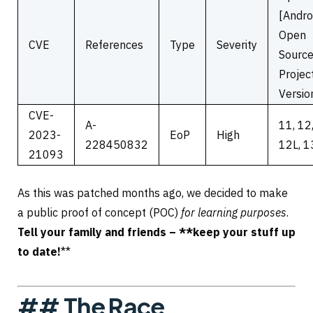
[Andro
Open
CVE
References
Type
Severity
Sourc
Projec
Versio
CVE-
A-
11, 12
2023-
EoP
High
228450832
12L, 1
21093
As this was patched months ago, we decided to make
a public proof of concept (POC)
for learning purposes
.
Tell your family and friends – **keep your stuff up
to date!
**
## The Race