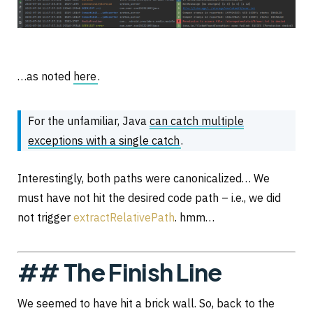
…as noted
here
.
For the unfamiliar, Java
can catch multiple
exceptions with a single catch
.
Interestingly, both paths were canonicalized… We
must have not hit the desired code path – i.e., we did
not trigger
extractRelativePath
. hmm…
## The Finish Line
We seemed to have hit a brick wall. So, back to the