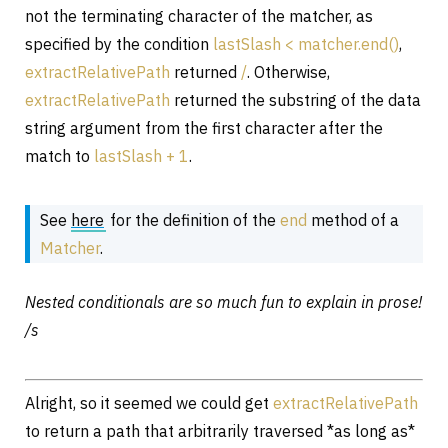
not the terminating character of the matcher, as
specified by the condition
lastSlash < matcher.end()
,
extractRelativePath
returned
/
. Otherwise,
extractRelativePath
returned the substring of the data
string argument from the first character after the
match to
lastSlash + 1
.
See
here
for the definition of the
end
method of a
Matcher
.
Nested conditionals are so much fun to explain in prose!
/s
Alright, so it seemed we could get
extractRelativePath
to return a path that arbitrarily traversed *as long as*