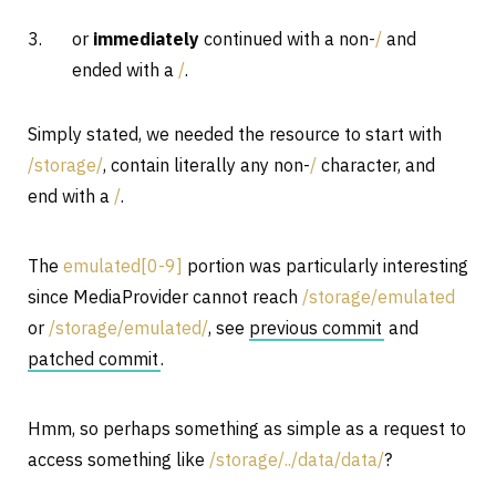
or
immediately
continued with a non-
/
and
ended with a
/
.
Simply stated, we needed the resource to start with
/storage/
, contain literally any non-
/
character, and
end with a
/
.
The
emulated[0-9]
portion was particularly interesting
since MediaProvider cannot reach
/storage/emulated
or
/storage/emulated/
, see
previous commit
and
patched commit
.
Hmm, so perhaps something as simple as a request to
access something like
/storage/../data/data/
?