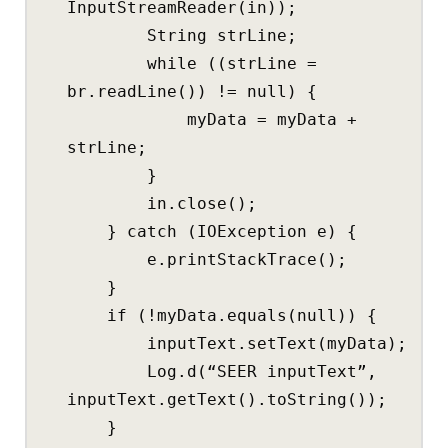
InputStreamReader(in));
String strLine;
while ((strLine =
br.readLine()) != null) {
myData = myData +
strLine;
}
in.close();
} catch (IOException e) {
e.printStackTrace();
}
if (!myData.equals(null)) {
inputText.setText(myData);
Log.d(“SEER inputText”,
inputText.getText().toString());
}