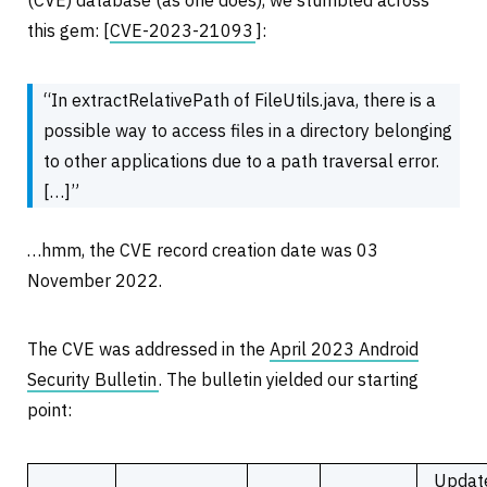
(CVE) database (as one does), we stumbled across
this gem: [
CVE-2023-21093
]:
“In extractRelativePath of FileUtils.java, there is a
possible way to access files in a directory belonging
to other applications due to a path traversal error.
[…]”
…hmm, the CVE record creation date was 03
November 2022.
The CVE was addressed in the
April 2023 Android
Security Bulletin
. The bulletin yielded our starting
point:
Updat