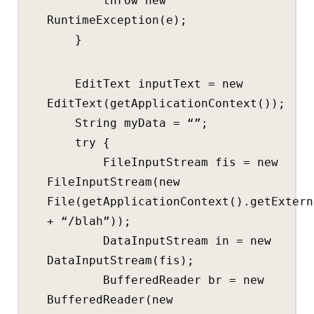
throw new
RuntimeException(e);
}
EditText inputText = new
EditText(getApplicationContext());
String myData = “”;
try {
FileInputStream fis = new
FileInputStream(new
File(getApplicationContext().getExtern
+ “/blah”));
DataInputStream in = new
DataInputStream(fis);
BufferedReader br = new
BufferedReader(new