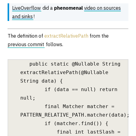
LiveOverflow
did a
phenomenal
video on sources
and sinks
!
The definition of
extractRelativePath
from the
previous commit
follows.
public static @Nullable String
extractRelativePath(@Nullable
String data) {
if (data == null) return
null;
final Matcher matcher =
PATTERN_RELATIVE_PATH.matcher(data);
if (matcher.find()) {
final int lastSlash =