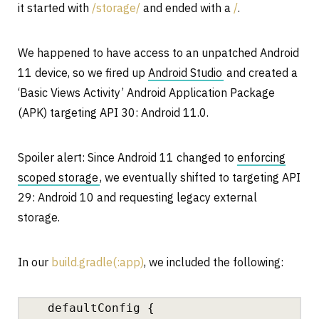
it started with
/storage/
and ended with a
/
.
We happened to have access to an unpatched Android
11 device, so we fired up
Android Studio
and created a
‘Basic Views Activity’ Android Application Package
(APK) targeting API 30: Android 11.0.
Spoiler alert: Since Android 11 changed to
enforcing
scoped storage
, we eventually shifted to targeting API
29: Android 10 and requesting legacy external
storage.
In our
build.gradle(:app)
, we included the following:
defaultConfig {