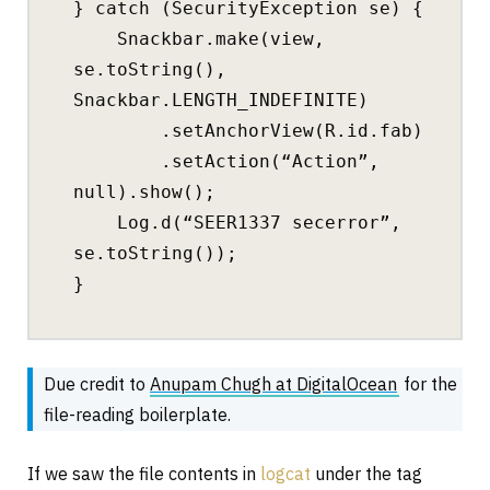
} catch (SecurityException se) {
Snackbar.make(view,
se.toString(),
Snackbar.LENGTH_INDEFINITE)
.setAnchorView(R.id.fab)
.setAction(“Action”,
null).show();
Log.d(“SEER1337 secerror”,
se.toString());
}
Due credit to
Anupam Chugh at DigitalOcean
for the
file-reading boilerplate.
If we saw the file contents in
logcat
under the tag