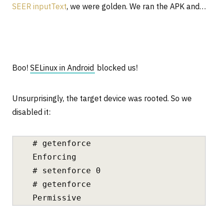
SEER inputText
, we were golden. We ran the APK and…
Boo!
SELinux in Android
blocked us!
Unsurprisingly, the target device was rooted. So we
disabled it:
# getenforce
Enforcing
# setenforce 0
# getenforce
Permissive