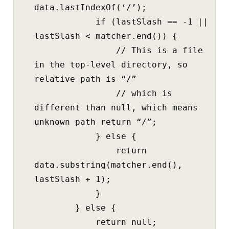
data.lastIndexOf(‘/’);
if (lastSlash == -1 ||
lastSlash < matcher.end()) {
// This is a file
in the top-level directory, so
relative path is “/”
// which is
different than null, which means
unknown path return “/”;
} else {
return
data.substring(matcher.end(),
lastSlash + 1);
}
} else {
return null;