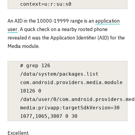
context=u:r:su:s0
An AID in the 10000-19999 range is an
application
user
. A quick check on a nearby rooted phone
revealed it was the Application Identifier (AID) for the
Media module.
# grep 126
/data/system/packages.list
com.android.providers.media.module
10126 0
/data/user/0/com.android.providers.med
media:privapp:targetSdkVersion=30
1077,1065,3007 0 30
Excellent.