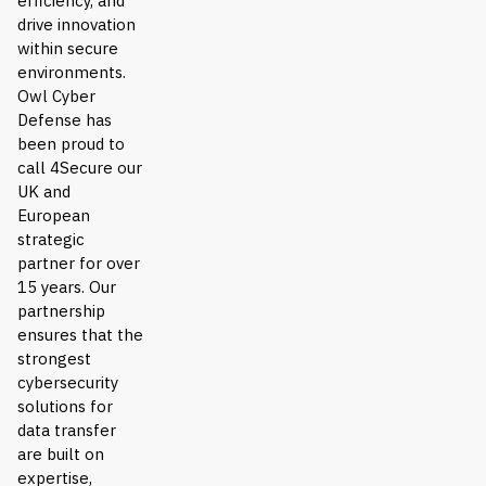
efficiency, and
drive innovation
within secure
environments.
Owl Cyber
Defense has
been proud to
call 4Secure our
UK and
European
strategic
partner for over
15 years. Our
partnership
ensures that the
strongest
cybersecurity
solutions for
data transfer
are built on
expertise,