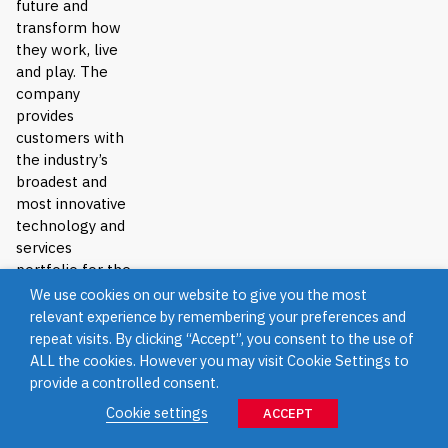
future and
transform how
they work, live
and play. The
company
provides
customers with
the industry’s
broadest and
most innovative
technology and
services
portfolio for the
data era.
We use cookies on our website to give you the most
relevant experience by remembering your preferences and
Show Less
repeat visits. By clicking “Accept”, you consent to the use of
ALL the cookies. However you may visit Cookie Settings to
provide a controlled consent.
Direx
Cookie settings
ACCEPT
Distributors
Asia Pacific