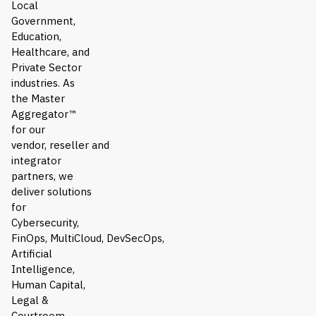
Local
Government,
Education,
Healthcare, and
Private Sector
industries. As
the Master
Aggregator™
for our
vendor, reseller and
integrator
partners, we
deliver solutions
for
Cybersecurity,
FinOps, MultiCloud, DevSecOps,
Artificial
Intelligence,
Human Capital,
Legal &
Courtroom