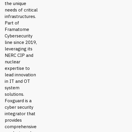
the unique
needs of critical
infrastructures.
Part of
Framatome
Cybersecurity
line since 2019,
leveraging its
NERC CIP and
nuclear
expertise to
lead innovation
in IT and OT
system
solutions.
Foxguard is a
cyber security
integrator that
provides
comprehensive