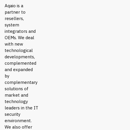
Aqaio is a
partner to
resellers,
system
integrators and
OEMs. We deal
with new
technological
developments,
complemented
and expanded
by
complementary
solutions of
market and
technology
leaders in the IT
security
environment.
We also offer