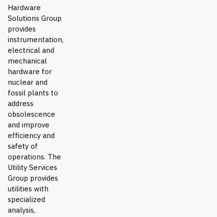
Hardware
Solutions Group
provides
instrumentation,
electrical and
mechanical
hardware for
nuclear and
fossil plants to
address
obsolescence
and improve
efficiency and
safety of
operations. The
Utility Services
Group provides
utilities with
specialized
analysis,