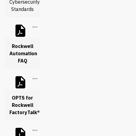
Cybersecurity
Standards
Rockwell
Automation
FAQ
OPTS for
Rockwell
FactoryTalk®