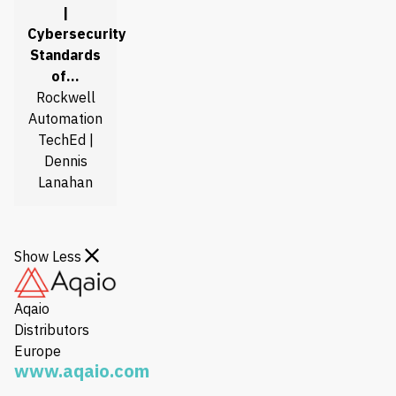
|
Cybersecurity
Standards
of…
Rockwell
Automation
TechEd |
Dennis
Lanahan
Show Less
Aqaio
Distributors
Europe
www.aqaio.com