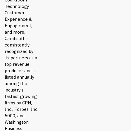
Technology,
Customer
Experience &
Engagement,
and more.
Carahsoft is
consistently
recognized by
its partners as a
top revenue
producer and is
listed annually
among the
industry’s
fastest growing
firms by CRN,
Inc., Forbes, Inc.
5000, and
Washington
Business