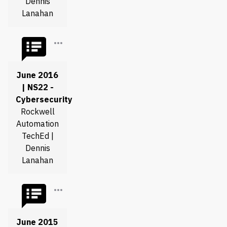
Dennis
Lanahan
June 2016
| NS22 -
Cybersecurity
Rockwell
Automation
TechEd |
Dennis
Lanahan
June 2015