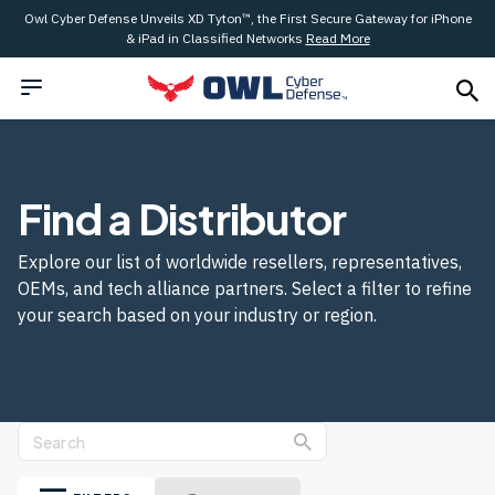
Owl Cyber Defense Unveils XD Tyton™, the First Secure Gateway for iPhone
& iPad in Classified Networks
Read More
Find a Distributor
Explore our list of worldwide resellers, representatives,
OEMs, and tech alliance partners. Select a filter to refine
your search based on your industry or region.