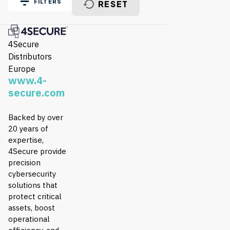
FILTERS
RESET
4Secure
Distributors
Europe
www.4-
secure.com
Backed by over
20 years of
expertise,
4Secure provide
precision
cybersecurity
solutions that
protect critical
assets, boost
operational