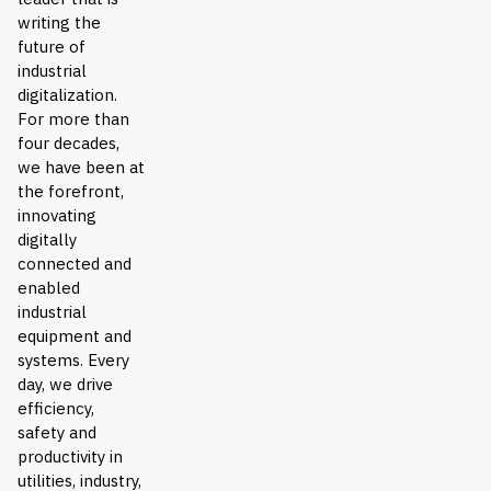
writing the
future of
industrial
digitalization.
For more than
four decades,
we have been at
the forefront,
innovating
digitally
connected and
enabled
industrial
equipment and
systems. Every
day, we drive
efficiency,
safety and
productivity in
utilities, industry,