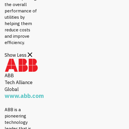
the overall
performance of
utilities by
helping them
reduce costs
and improve
efficiency.
Show Less
ABB
Tech Alliance
Global
www.abb.com
ABB is a
pioneering
technology
leader that is