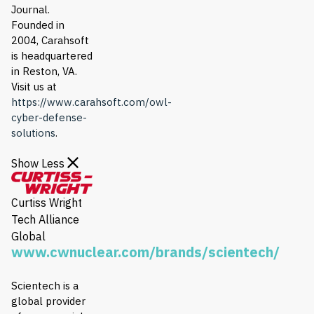
Journal.
Founded in
2004, Carahsoft
is headquartered
in Reston, VA.
Visit us at
https://www.carahsoft.com/owl-
cyber-defense-
solutions
.
Show Less
Curtiss Wright
Tech Alliance
Global
www.cwnuclear.com/brands/scientech/
Scientech is a
global provider