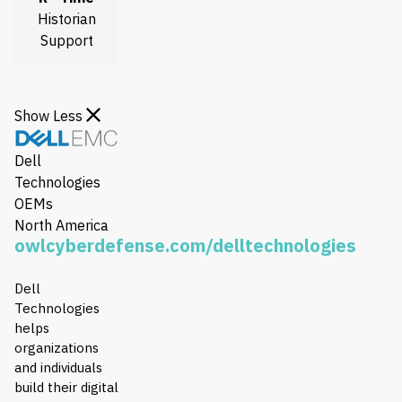
Historian
Support
Show Less
Dell
Technologies
OEMs
North America
owlcyberdefense.com/delltechnologies
Dell
Technologies
helps
organizations
and individuals
build their digital