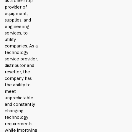
as a one-stop
provider of
equipment,
supplies, and
engineering
services, to
utility
companies. As a
technology
service provider,
distributor and
reseller, the
company has
the ability to
meet
unpredictable
and constantly
changing
technology
requirements
while improving