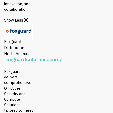
innovation, and
collaboration.
Show Less
Foxguard
Distributors
North America
foxguardsolutions.com/
Foxguard
delivers
comprehensive
OT Cyber
Security and
Compute
Solutions
tailored to meet