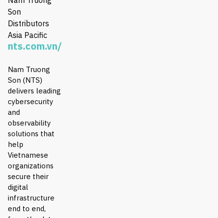
Son
Distributors
Asia Pacific
nts.com.vn/
Nam Truong
Son (NTS)
delivers leading
cybersecurity
and
observability
solutions that
help
Vietnamese
organizations
secure their
digital
infrastructure
end to end,