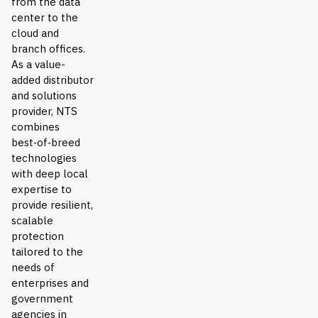
from the data
center to the
cloud and
branch offices.
As a value-
added distributor
and solutions
provider, NTS
combines
best‑of‑breed
technologies
with deep local
expertise to
provide resilient,
scalable
protection
tailored to the
needs of
enterprises and
government
agencies in