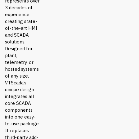
represents over
3 decades of
experience
creating state-
of-the-art HMI
and SCADA
solutions.
Designed for
plant,
telemetry, or
hosted systems
of any size,
VTScada’s
unique design
integrates all
core SCADA
components
into one easy-
to-use package.
It replaces
third-party add-