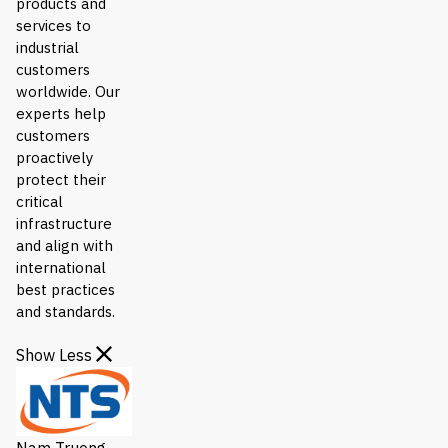
products and
services to
industrial
customers
worldwide. Our
experts help
customers
proactively
protect their
critical
infrastructure
and align with
international
best practices
and standards.
Show Less
Nam Truong