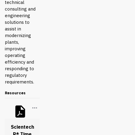
technical
consulting and
engineering
solutions to
assist in
modernizing
plants,
improving
operating
efficiency and
responding to
regulatory
requirements.
Resources
Scientech
R* Time