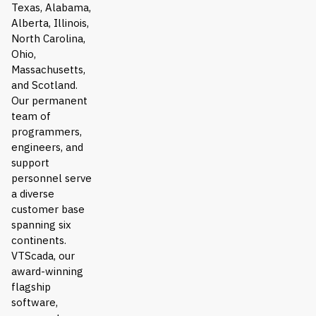
Texas, Alabama,
Alberta, Illinois,
North Carolina,
Ohio,
Massachusetts,
and Scotland.
Our permanent
team of
programmers,
engineers, and
support
personnel serve
a diverse
customer base
spanning six
continents.
VTScada, our
award-winning
flagship
software,