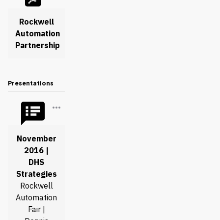
Rockwell
Automation
Partnership
Presentations
November
2016 |
DHS
Strategies
Rockwell
Automation
Fair |