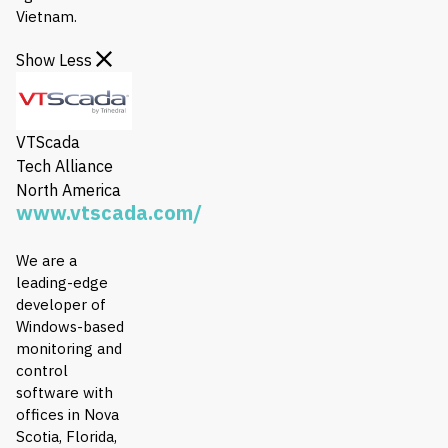
Vietnam.
Show Less
VTScada
Tech Alliance
North America
www.vtscada.com/
We are a
leading-edge
developer of
Windows-based
monitoring and
control
software with
offices in Nova
Scotia, Florida,