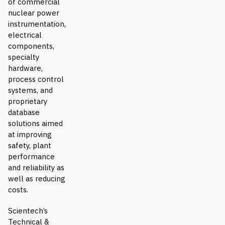
of commercial
nuclear power
instrumentation,
electrical
components,
specialty
hardware,
process control
systems, and
proprietary
database
solutions aimed
at improving
safety, plant
performance
and reliability as
well as reducing
costs.
Scientech’s
Technical &