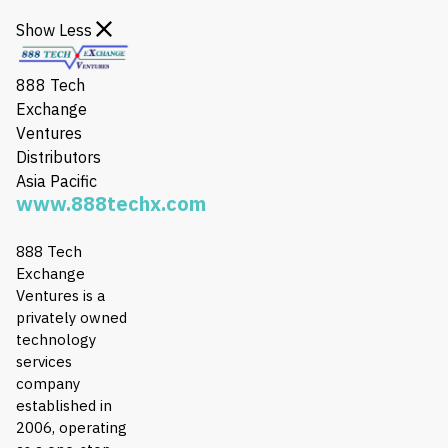
Show Less
888 Tech
Exchange
Ventures
Distributors
Asia Pacific
www.888techx.com
888 Tech
Exchange
Ventures is a
privately owned
technology
services
company
established in
2006, operating