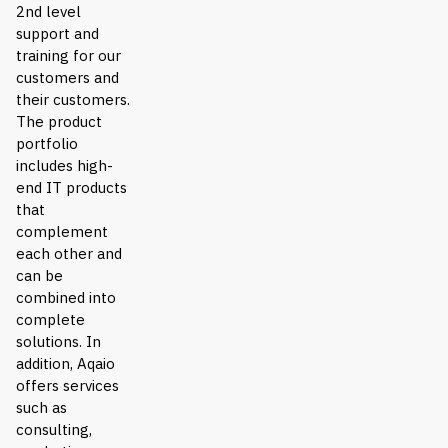
2nd level
support and
training for our
customers and
their customers.
The product
portfolio
includes high-
end IT products
that
complement
each other and
can be
combined into
complete
solutions. In
addition, Aqaio
offers services
such as
consulting,