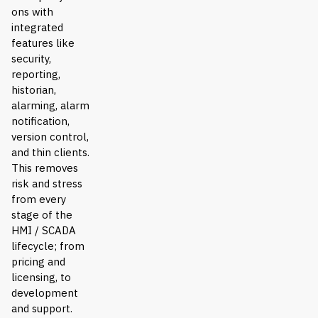
ons with
integrated
features like
security,
reporting,
historian,
alarming, alarm
notification,
version control,
and thin clients.
This removes
risk and stress
from every
stage of the
HMI / SCADA
lifecycle; from
pricing and
licensing, to
development
and support.