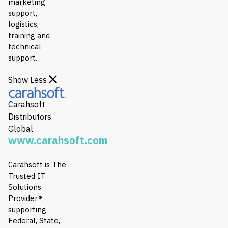
marketing
support,
logistics,
training and
technical
support.
Show Less
Carahsoft
Distributors
Global
www.carahsoft.com
Carahsoft is The
Trusted IT
Solutions
Provider®,
supporting
Federal, State,