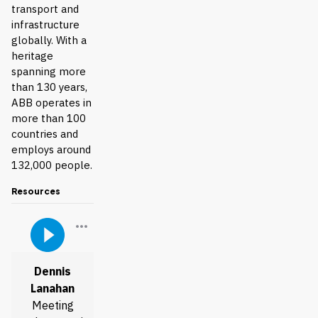
transport and
infrastructure
globally. With a
heritage
spanning more
than 130 years,
ABB operates in
more than 100
countries and
employs around
132,000 people.
Resources
Dennis
Lanahan
Meeting