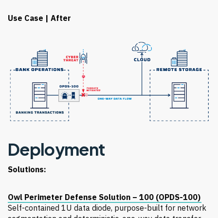
Use Case | After
Deployment
Solutions:
Owl Perimeter Defense Solution – 100 (OPDS-100)
Self-contained 1U data diode, purpose-built for network