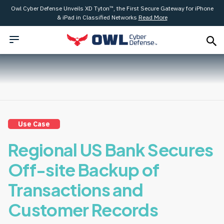
Owl Cyber Defense Unveils XD Tyton™, the First Secure Gateway for iPhone
& iPad in Classified Networks
Read More
Use Case
Regional US Bank Secures
Off-site Backup of
Transactions and
Customer Records