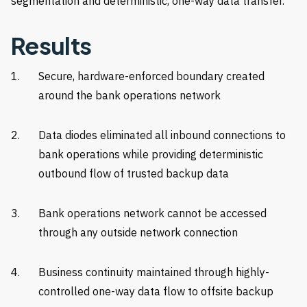
segmentation and deterministic, one-way data transfer.
Results
Secure, hardware-enforced boundary created
around the bank operations network
Data diodes eliminated all inbound connections to
bank operations while providing deterministic
outbound flow of trusted backup data
Bank operations network cannot be accessed
through any outside network connection
Business continuity maintained through highly-
controlled one-way data flow to offsite backup