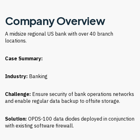
Company Overview
A midsize regional US bank with over 40 branch
locations.
Case Summary:
Industry:
Banking
Challenge:
Ensure security of bank operations networks
and enable regular data backup to offsite storage.
Solution:
OPDS-100 data diodes deployed in conjunction
with existing software firewall.