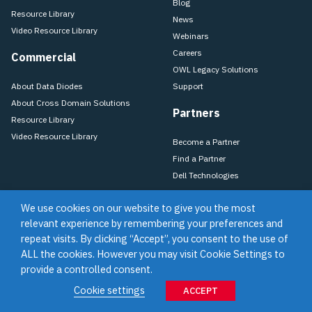
Blog
Resource Library
News
Video Resource Library
Webinars
Careers
Commercial
OWL Legacy Solutions
About Data Diodes
Support
About Cross Domain Solutions
Partners
Resource Library
Video Resource Library
Become a Partner
Find a Partner
Dell Technologies
We use cookies on our website to give you the most
relevant experience by remembering your preferences and
Training
Support
Terms of Use & Privacy Policy
Terms of Sale
repeat visits. By clicking “Accept”, you consent to the use of
Purchase Terms & Conditions
ALL the cookies. However you may visit Cookie Settings to
provide a controlled consent.
©2026 Owl Cyber Defense
Cookie settings
ACCEPT