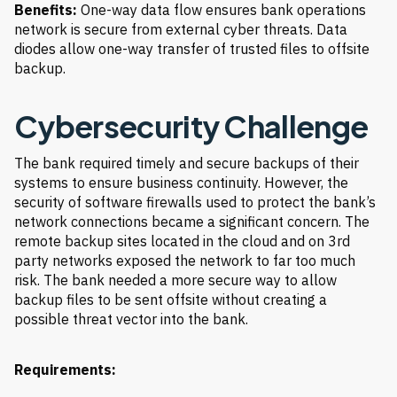
Benefits:
One-way data flow ensures bank operations
network is secure from external cyber threats. Data
diodes allow one-way transfer of trusted files to offsite
backup.
Cybersecurity Challenge
The bank required timely and secure backups of their
systems to ensure business continuity. However, the
security of software firewalls used to protect the bank’s
network connections became a significant concern. The
remote backup sites located in the cloud and on 3rd
party networks exposed the network to far too much
risk. The bank needed a more secure way to allow
backup files to be sent offsite without creating a
possible threat vector into the bank.
Requirements: