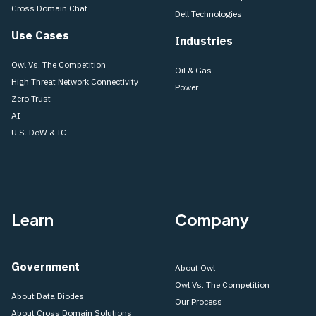
Cross Domain Chat
Dell Technologies
Use Cases
Industries
Owl Vs. The Competition
Oil & Gas
High Threat Network Connectivity
Power
Zero Trust
AI
U.S. DoW & IC
Learn
Company
Government
About Owl
Owl Vs. The Competition
About Data Diodes
Our Process
About Cross Domain Solutions