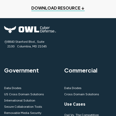
DOWNLOAD RESOURCE ↓
8840 Stanford Blvd., Suite
2100 Columbia, MD 21045
Government
Commercial
Data Diodes
Data Diodes
US Cross Domain Solutions
Cross Domain Solutions
International Solution
Use Cases
Secure Collaboration Tools
Removable Media Security
Owl Vs. The Competition