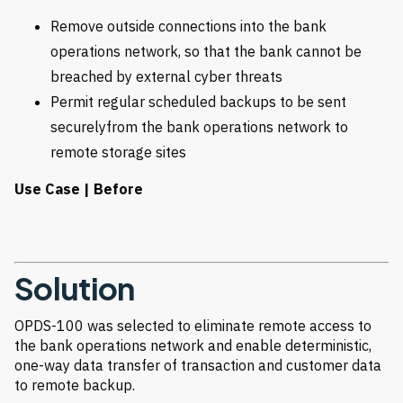
Remove outside connections into the bank
operations network, so that the bank cannot be
breached by external cyber threats
Permit regular scheduled backups to be sent
securelyfrom the bank operations network to
remote storage sites
Use Case | Before
Solution
OPDS-100 was selected to eliminate remote access to
the bank operations network and enable deterministic,
one-way data transfer of transaction and customer data
to remote backup.