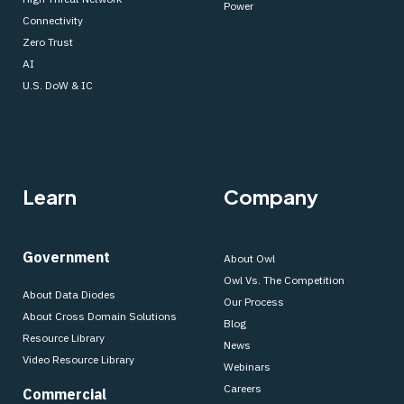
Power
Connectivity
Zero Trust
AI
U.S. DoW & IC
Learn
Company
Government
About Owl
Owl Vs. The Competition
About Data Diodes
Our Process
About Cross Domain Solutions
Blog
Resource Library
News
Video Resource Library
Webinars
Careers
Commercial