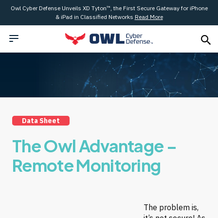
Owl Cyber Defense Unveils XD Tyton™, the First Secure Gateway for iPhone
& iPad in Classified Networks
Read More
Data Sheet
The Owl Advantage –
Remote Monitoring
The problem is,