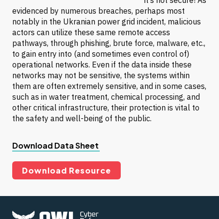
it’s not secure! As
evidenced by numerous breaches, perhaps most
notably in the Ukranian power grid incident, malicious
actors can utilize these same remote access
pathways, through phishing, brute force, malware, etc.,
to gain entry into (and sometimes even control of)
operational networks. Even if the data inside these
networks may not be sensitive, the systems within
them are often extremely sensitive, and in some cases,
such as in water treatment, chemical processing, and
other critical infrastructure, their protection is vital to
the safety and well-being of the public.
Download Data Sheet
Download Resource