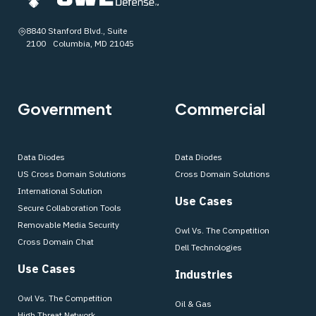
8840 Stanford Blvd., Suite
2100 Columbia, MD 21045
Government
Commercial
Data Diodes
Data Diodes
US Cross Domain Solutions
Cross Domain Solutions
International Solution
Use Cases
Secure Collaboration Tools
Removable Media Security
Owl Vs. The Competition
Cross Domain Chat
Dell Technologies
Use Cases
Industries
Owl Vs. The Competition
Oil & Gas
High Threat Network