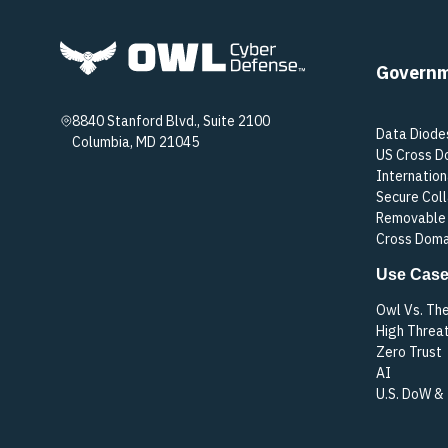
Govern
8840 Stanford Blvd., Suite 2100
Data Diode
Columbia, MD 21045
US Cross D
Internation
Secure Col
Removable 
Cross Doma
Use Cas
Owl Vs. Th
High Threa
Zero Trust
AI
U.S. DoW &