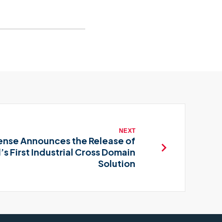
NEXT
nse Announces the Release of
’s First Industrial Cross Domain
Solution