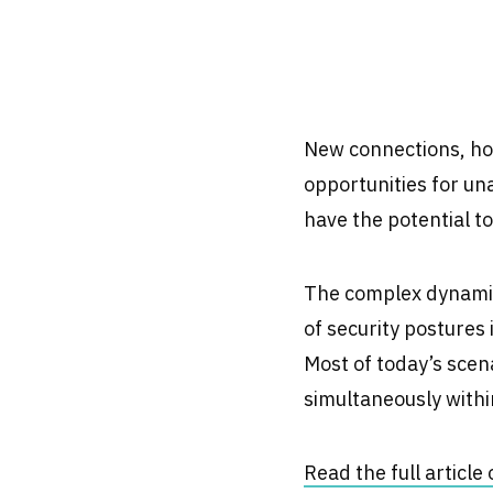
New connections, ho
opportunities for un
have the potential t
The complex dynamics
of security postures 
Most of today’s scena
simultaneously withi
Read the full articl