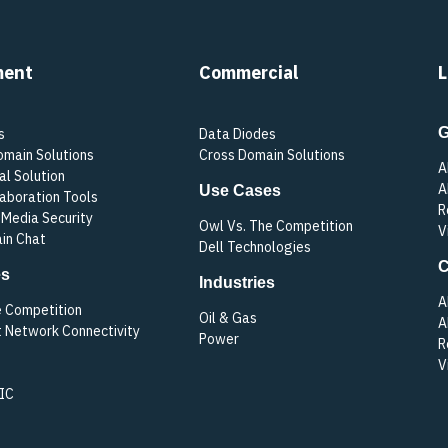
ment
Commercial
L
G
s
Data Diodes
omain Solutions
Cross Domain Solutions
A
al Solution
A
Use Cases
laboration Tools
R
Media Security
Owl Vs. The Competition
V
in Chat
Dell Technologies
C
es
Industries
A
e Competition
Oil & Gas
A
t Network Connectivity
Power
R
V
 IC