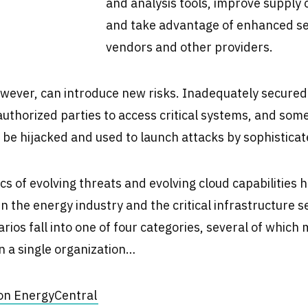
and analysis tools, improve suppl
and take advantage of enhanced s
vendors and other providers.
wever, can introduce new risks. Inadequately secured
authorized parties to access critical systems, and some
o be hijacked and used to launch attacks by sophisticat
 of evolving threats and evolving cloud capabilities ha
in the energy industry and the critical infrastructure s
rios fall into one of four categories, several of which 
n a single organization…
e on EnergyCentral