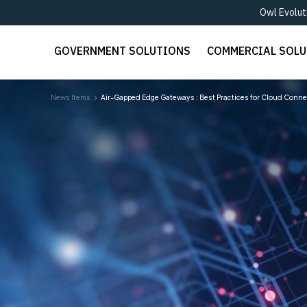
Owl Evolut
GOVERNMENT SOLUTIONS
COMMERCIAL SOL
News Items
Air-Gapped Edge Gateways : Best Practices for Cloud Connec