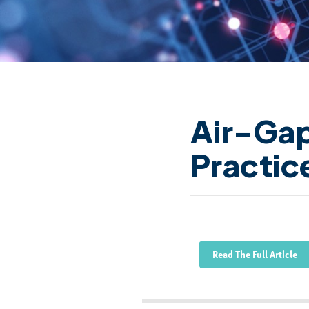
Air-Ga
Practic
Read The Full Article