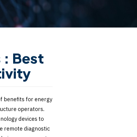
: Best
ivity
f benefits for energy
ructure operators.
nology devices to
se remote diagnostic