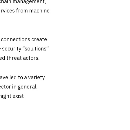
y chain management,
ervices from machine
 connections create
 security “solutions”
ed threat actors.
ve led to a variety
ector in general.
might exist