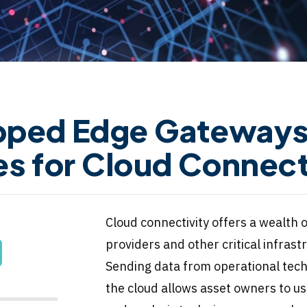
pped Edge Gateways 
es for Cloud Connect
Cloud connectivity offers a wealth o
providers and other critical infrast
Sending data from operational tech
the cloud allows asset owners to u