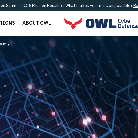
ion Summit 2026 Mission Possible: What makes your mission possible?
Re
UTIONS
ABOUT OWL
tivity