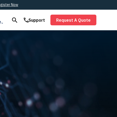
gister Now
Support
Request A Quote