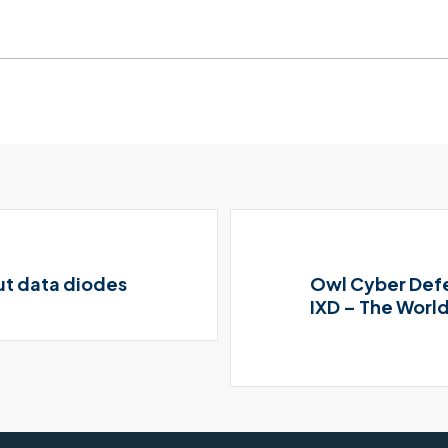
ut data diodes
Owl Cyber Defe
IXD – The World