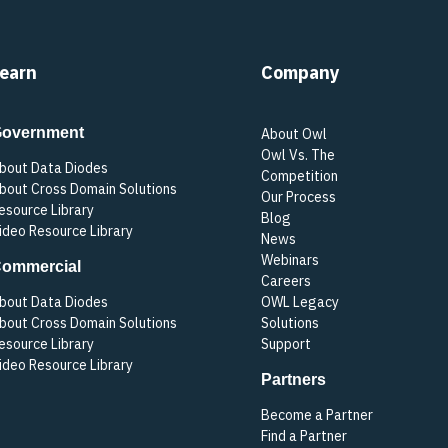
earn
Company
overnment
About Owl
Owl Vs. The
bout Data Diodes
Competition
bout Cross Domain Solutions
Our Process
esource Library
Blog
ideo Resource Library
News
Webinars
ommercial
Careers
bout Data Diodes
OWL Legacy
bout Cross Domain Solutions
Solutions
esource Library
Support
ideo Resource Library
Partners
Become a Partner
Find a Partner