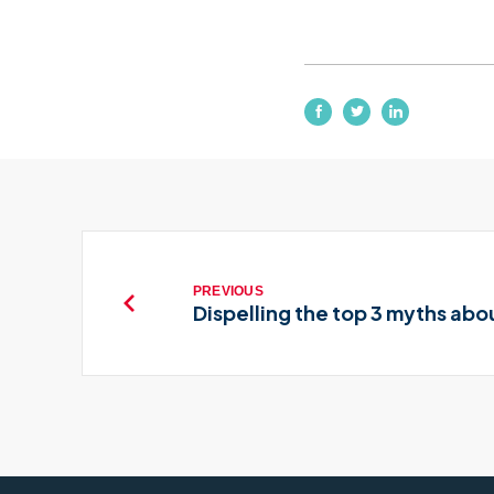
PREVIOUS
Dispelling the top 3 myths abo