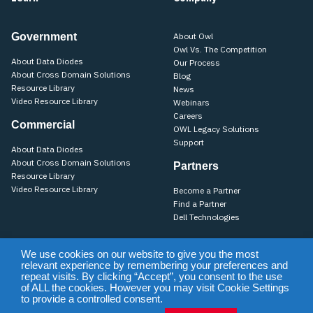
Government
About Owl
Owl Vs. The Competition
About Data Diodes
Our Process
About Cross Domain Solutions
Blog
Resource Library
News
Video Resource Library
Webinars
Careers
Commercial
OWL Legacy Solutions
Support
About Data Diodes
About Cross Domain Solutions
Partners
Resource Library
Video Resource Library
Become a Partner
Find a Partner
Dell Technologies
We use cookies on our website to give you the most
relevant experience by remembering your preferences and
Training
Support
Terms of Use & Privacy Policy
Terms of Sale
repeat visits. By clicking “Accept”, you consent to the use
Purchase Terms & Conditions
of ALL the cookies. However you may visit Cookie Settings
to provide a controlled consent.
©2026 Owl Cyber Defense