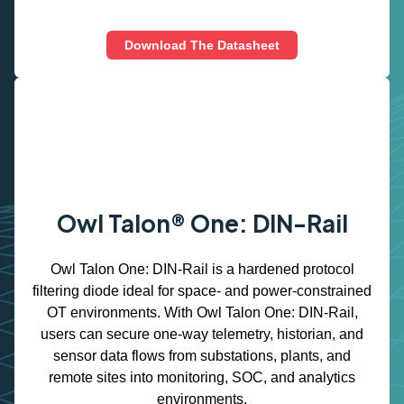
Download The Datasheet
Owl Talon® One: DIN-Rail
Owl Talon One: DIN-Rail is a hardened protocol
filtering diode ideal for space‑ and power‑constrained
OT environments. With Owl Talon One: DIN-Rail,
users can secure one-way telemetry, historian, and
sensor data flows from substations, plants, and
remote sites into monitoring, SOC, and analytics
environments.