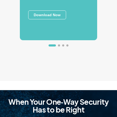
Download Now
When Your One‑Way Security
Has to be Right