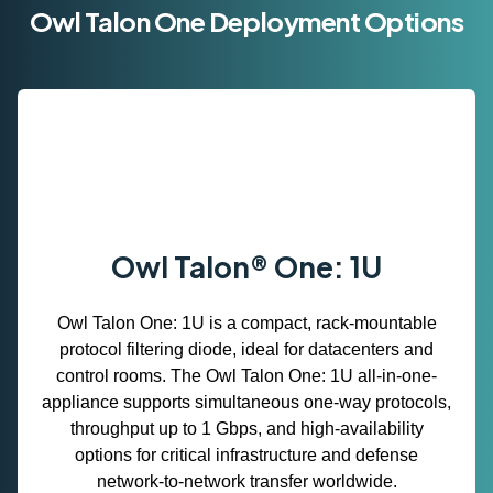
Owl Talon One Deployment Options
Owl Talon® One: 1U
Owl Talon One: 1U is a compact, rack‑mountable
protocol filtering diode, ideal for datacenters and
control rooms. The Owl Talon One: 1U all-in-one-
appliance supports simultaneous one‑way protocols,
throughput up to 1 Gbps, and high‑availability
options for critical infrastructure and defense
network‑to‑network transfer worldwide.