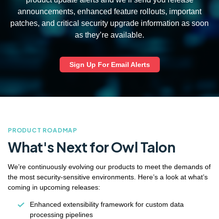
announcements, enhanced feature rollouts, important
patches, and critical security upgrade information as soon
as they’re available.
Sign Up For Email Alerts
PRODUCT ROADMAP
What's Next for Owl Talon
We’re continuously evolving our products to meet the demands of
the most security-sensitive environments. Here’s a look at what’s
coming in upcoming releases:
Enhanced extensibility framework for custom data
processing pipelines