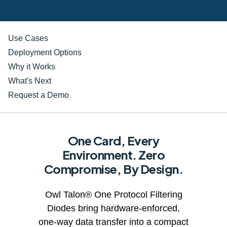
Use Cases
Deployment Options
Why it Works
What's Next
Request a Demo
One Card, Every
Environment. Zero
Compromise, By Design.
Owl Talon® One Protocol Filtering
Diodes bring hardware-enforced,
one-way data transfer into a compact