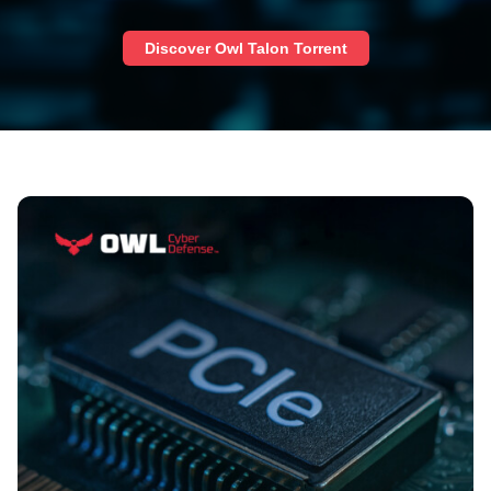
Discover Owl Talon Torrent