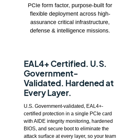
PCIe form factor, purpose-built for
flexible deployment across high-
assurance critical infrastructure,
defense & intelligence missions.
EAL4+ Certified. U.S.
Government-
Validated. Hardened at
Every Layer.
U.S. Government-validated, EAL4+-
certified protection in a single PCIe card
with AIDE integrity monitoring, hardened
BIOS, and secure boot to eliminate the
attack surface at every layer, so your team