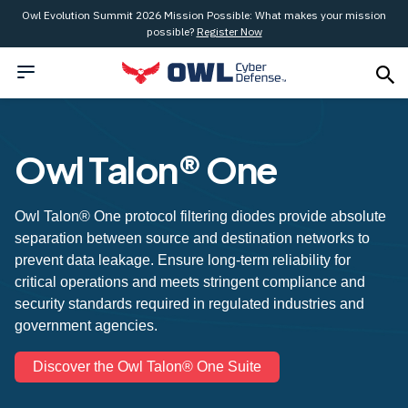
Owl Evolution Summit 2026 Mission Possible: What makes your mission
possible?
Register Now
Owl Talon® One
Owl Talon® One protocol filtering diodes provide absolute
separation between source and destination networks to
prevent data leakage. Ensure long-term reliability for
critical operations and meets stringent compliance and
security standards required in regulated industries and
government agencies.
Discover the Owl Talon® One Suite