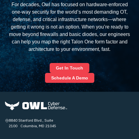
For decades, Owl has focused on hardware‑enforced
one‑way security for the world’s most demanding OT,
defense, and critical infrastructure networks—where
getting it wrong is not an option. When you’re ready to
move beyond firewalls and basic diodes, our engineers
can help you map the right Talon One form factor and
architecture to your environment, fast.
Get In Touch
Schedule A Demo
8840 Stanford Blvd., Suite
2100 Columbia, MD 21045