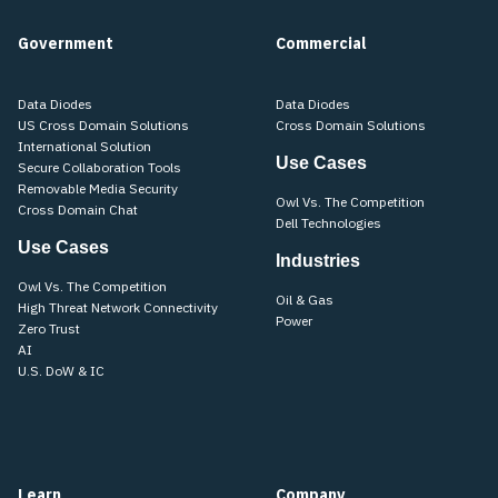
Government
Commercial
Data Diodes
Data Diodes
US Cross Domain Solutions
Cross Domain Solutions
International Solution
Use Cases
Secure Collaboration Tools
Removable Media Security
Owl Vs. The Competition
Cross Domain Chat
Dell Technologies
Use Cases
Industries
Owl Vs. The Competition
Oil & Gas
High Threat Network Connectivity
Power
Zero Trust
AI
U.S. DoW & IC
Learn
Company