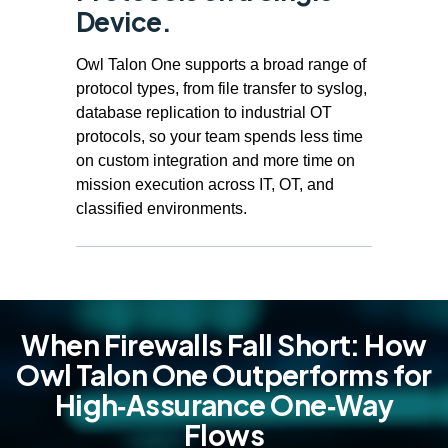
Device.
Owl Talon One supports a broad range of
protocol types, from file transfer to syslog,
database replication to industrial OT
protocols, so your team spends less time
on custom integration and more time on
mission execution across IT, OT, and
classified environments.
When Firewalls Fall Short: How
Owl Talon One Outperforms for
High‑Assurance One‑Way
Flows