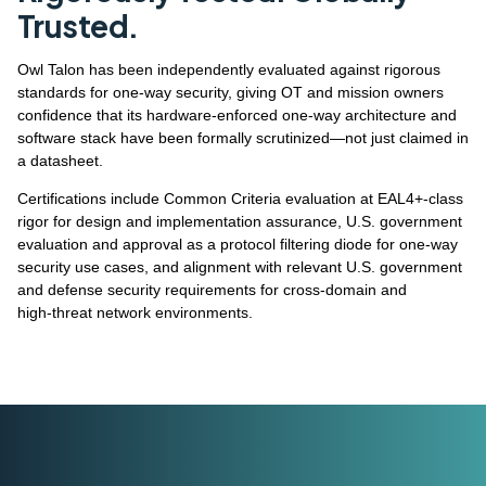
Trusted.
Owl Talon has been independently evaluated against rigorous
standards for one‑way security, giving OT and mission owners
confidence that its hardware‑enforced one‑way architecture and
software stack have been formally scrutinized—not just claimed in
a datasheet.
Certifications include Common Criteria evaluation at EAL4+‑class
rigor for design and implementation assurance, U.S. government
evaluation and approval as a protocol filtering diode for one‑way
security use cases, and alignment with relevant U.S. government
and defense security requirements for cross‑domain and
high‑threat network environments.