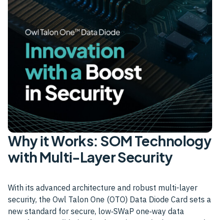
Why it Works: SOM Technology
with Multi-Layer Security
With its advanced architecture and robust multi-layer
security, the Owl Talon One (OTO) Data Diode Card sets a
new standard for secure, low‑SWaP one‑way data