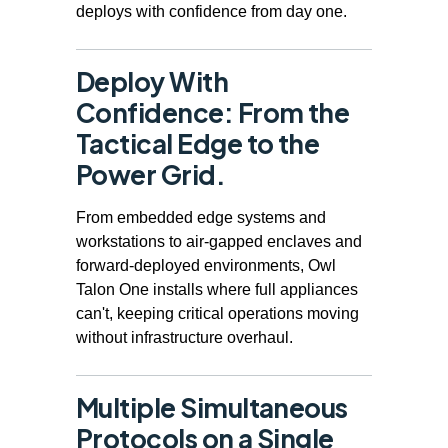
deploys with confidence from day one.
Deploy With
Confidence: From the
Tactical Edge to the
Power Grid.
From embedded edge systems and
workstations to air-gapped enclaves and
forward-deployed environments, Owl
Talon One installs where full appliances
can't, keeping critical operations moving
without infrastructure overhaul.
Multiple Simultaneous
Protocols on a Single