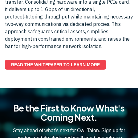
transfer. Consolidating hardware into a single PCIe card,
it delivers up to 1 Gbps of unidirectional,
protocol‑filtering throughput while maintaining necessary
two‑way communications via dedicated proxies. This
approach safeguards critical assets, simplifies
deployment in constrained environments, and raises the
bar for high‑performance network isolation.
READ THE WHITEPAPER TO LEARN MORE
Be the First to Know What's
Coming Next.
Stay ahead of what’s next for Owl Talon. Sign up for
product update alerts and we’ll send you release