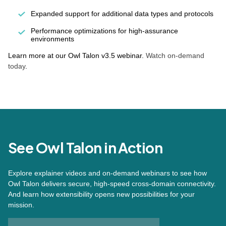
Expanded support for additional data types and protocols
Performance optimizations for high-assurance
environments
Learn more at our Owl Talon v3.5 webinar.
Watch on-demand
today
.
See Owl Talon in Action
Explore explainer videos and on-demand webinars to see how
Owl Talon delivers secure, high-speed cross-domain connectivity.
And learn how extensibility opens new possibilities for your
mission.