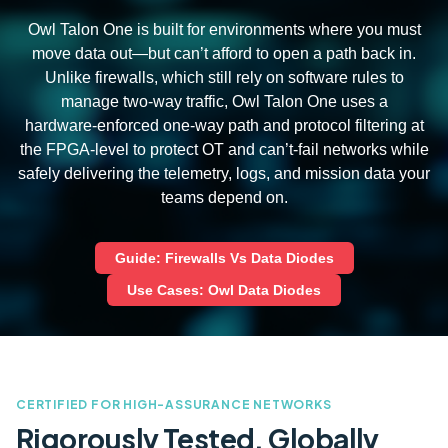
Owl Talon One is built for environments where you must
move data out—but can’t afford to open a path back in.
Unlike firewalls, which still rely on software rules to
manage two‑way traffic, Owl Talon One uses a
hardware‑enforced one‑way path and protocol filtering at
the FPGA-level to protect OT and can’t‑fail networks while
safely delivering the telemetry, logs, and mission data your
teams depend on.
Guide: Firewalls Vs Data Diodes
Use Cases: Owl Data Diodes
CERTIFIED FOR HIGH-ASSURANCE NETWORKS
Rigorously Tested. Globally