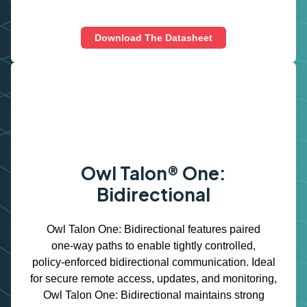
Download The Datasheet
Owl Talon® One:
Bidirectional
Owl Talon One: Bidirectional features paired
one‑way paths to enable tightly controlled,
policy‑enforced bidirectional communication. Ideal
for secure remote access, updates, and monitoring,
Owl Talon One: Bidirectional maintains strong