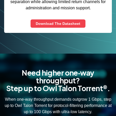
separation while allowing limited return channels for
administration and mission support.
Download The Datasheet
Need higher one‑way
throughput?
Step up to Owl Talon Torrent®.
When one‑way throughput demands outgrow 1 Gbps, step
up to Owl Talon Torrent for protocol‑filtering performance at
up to 100 Gbps with ultra‑low latency.