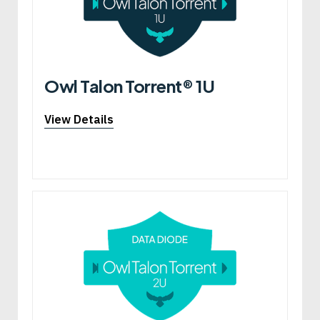
Owl Talon Torrent® 1U
View Details