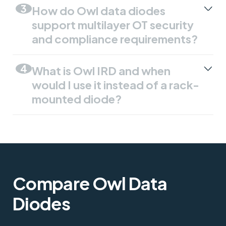
3
How do Owl data diodes
support multilayer OT security
and compliance requirements?
4
What is Owl IRD and when
would I use it instead of a rack-
mounted diode?
Compare Owl Data
Diodes