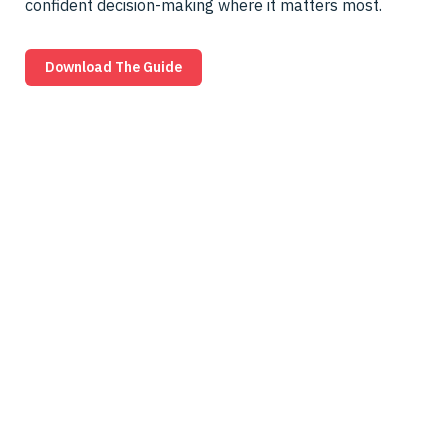
confident decision-making where it matters most.
Download The Guide
Pick the Right
“One‑Way” Before an
Adversary Proves You
Didn’t
Owl protocol filtering diodes give you a more
defensible “one‑way” foundation for high‑assurance
and RTB‑style environments than firewalls or basic
diodes. Before you lock in your next architecture, see