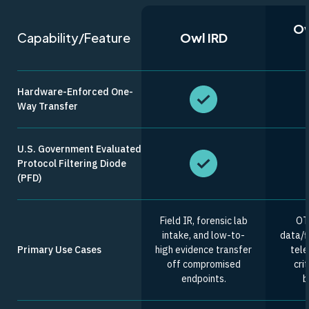
Ow
Capability/Feature
Owl IRD
Hardware-Enforced One-
Way Transfer
U.S. Government Evaluated
Protocol Filtering Diode
(PFD)
Field IR, forensic lab
OT
intake, and low-to-
data/fi
Primary Use Cases
high evidence transfer
tele
off compromised
cri
endpoints.
b