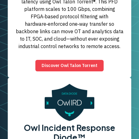
latency using Owl Talon Torrent®. This PFD
platform scales to 100 Gbps, combining
FPGA‑based protocol filtering with
hardware‑enforced one‑way transfer so
backbone links can move OT and analytics data
to IT, SOC, and cloud—without ever exposing
industrial control networks to remote access.
Discover Owl Talon Torrent
Owl Incident Response
Diode™