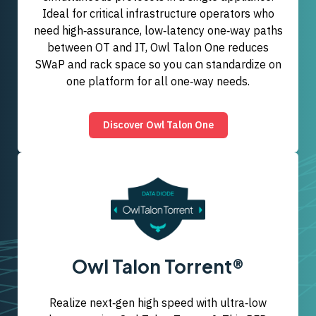
Ideal for critical infrastructure operators who
need high‑assurance, low‑latency one‑way paths
between OT and IT, Owl Talon One reduces
SWaP and rack space so you can standardize on
one platform for all one‑way needs.
Discover Owl Talon One
Owl Talon Torrent®
Realize next‑gen high speed with ultra‑low