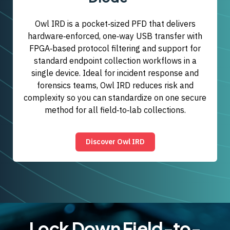
Owl IRD is a pocket‑sized PFD that delivers
hardware‑enforced, one‑way USB transfer with
FPGA‑based protocol filtering and support for
standard endpoint collection workflows in a
single device. Ideal for incident response and
forensics teams, Owl IRD reduces risk and
complexity so you can standardize on one secure
method for all field‑to‑lab collections.
Discover Owl IRD
Lock Down Field-to-