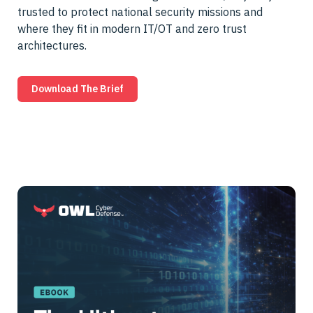
trusted to protect national security missions and
where they fit in modern IT/OT and zero trust
architectures.
Download The Brief