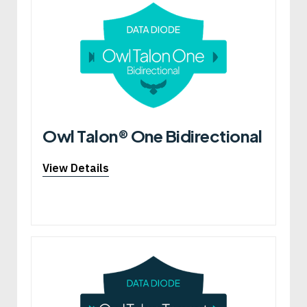
Owl Talon® One Bidirectional
View Details