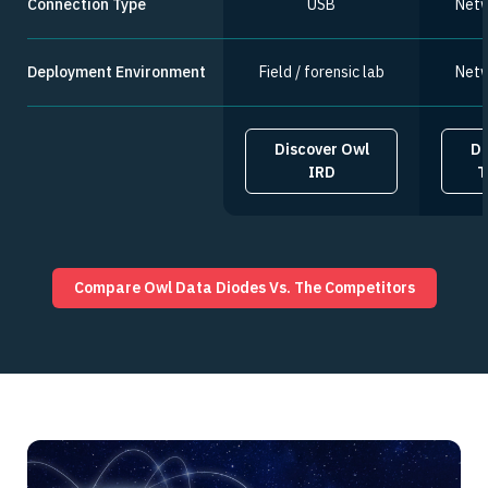
Connection Type
USB
Netw
Deployment Environment
Field / forensic lab
Netw
Discover Owl
Di
IRD
T
Compare Owl Data Diodes Vs. The Competitors