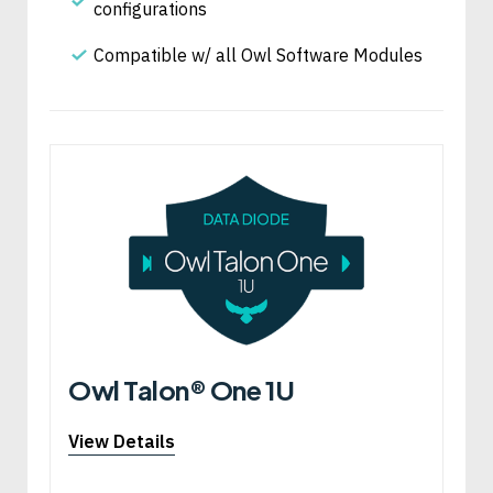
configurations
Compatible w/ all Owl Software Modules
Owl Talon® One 1U
View Details