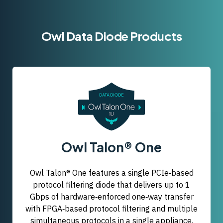
Owl Data Diode Products
Owl Talon® One
Owl Talon® One features a single PCIe‑based
protocol filtering diode that delivers up to 1
Gbps of hardware‑enforced one‑way transfer
with FPGA‑based protocol filtering and multiple
simultaneous protocols in a single appliance.