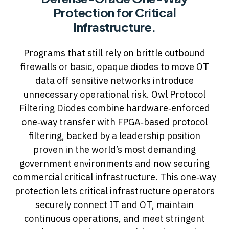
Protection for Critical
Infrastructure.
Programs that still rely on brittle outbound
firewalls or basic, opaque diodes to move OT
data off sensitive networks introduce
unnecessary operational risk. Owl Protocol
Filtering Diodes combine hardware‑enforced
one‑way transfer with FPGA‑based protocol
filtering, backed by a leadership position
proven in the world’s most demanding
government environments and now securing
commercial critical infrastructure. This one‑way
protection lets critical infrastructure operators
securely connect IT and OT, maintain
continuous operations, and meet stringent