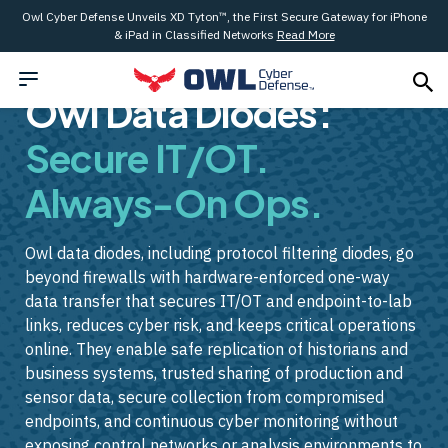
Owl Cyber Defense Unveils XD Tyton™, the First Secure Gateway for iPhone
& iPad in Classified Networks
Read More
Owl Data Diodes:
Secure IT/OT.
Always-On Ops.
Owl data diodes, including protocol filtering diodes, go
beyond firewalls with hardware-enforced one-way
data transfer that secures IT/OT and endpoint-to-lab
links, reduces cyber risk, and keeps critical operations
online. They enable safe replication of historians and
business systems, trusted sharing of production and
sensor data, secure collection from compromised
endpoints, and continuous cyber monitoring without
exposing control networks or analysis environments to