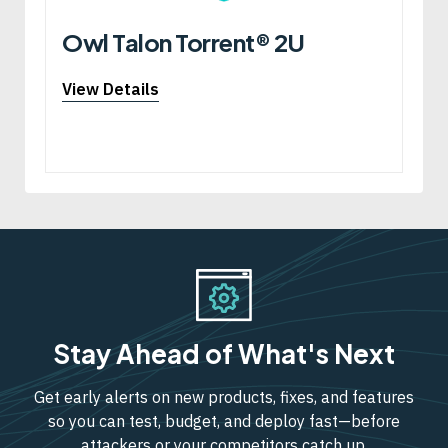
Owl Talon Torrent® 2U
View Details
Stay Ahead of What's Next
Get early alerts on new products, fixes, and features
so you can test, budget, and deploy fast—before
attackers or your competitors catch up.