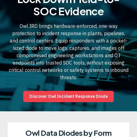
SOC Evidence
Owl IRD brings hardware-enforced, one-way
protection to incident response in plants, pipelines,
and control centers. Equip responders with a pocket-
sized diode to move logs, captures, and images off
compromised engineering workstations and OT
endpoints into trusted SOC tools, without exposing
critical control networks or safety systems to inbound
threats.
Discover Owl Incident Response Diode
Owl Data Diodes by Form