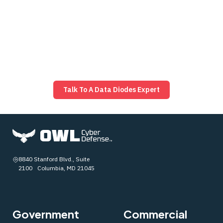
protocol‑filtering diode options to match. Bring us your
architecture, constraints, and “what ifs,” and we’ll help
you adapt fast with proven designs that keep you
ahead of threats. Ready to talk? Reach out and let’s
map the right path forward.
Talk To A Data Diodes Expert
8840 Stanford Blvd., Suite
2100 Columbia, MD 21045
Government
Commercial