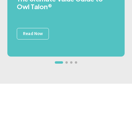
Owl Talon®
Read Now
Secure, One-Way Data
Flow Starts Here
Our experts have seen nearly every mission, plant, and
platform scenario—and built Owl’s flexible