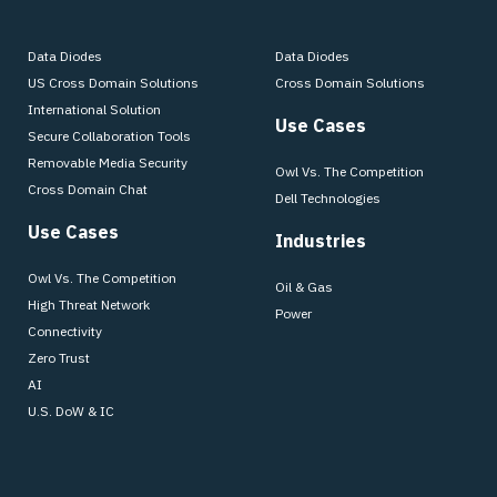
Data Diodes
Data Diodes
US Cross Domain Solutions
Cross Domain Solutions
International Solution
Use Cases
Secure Collaboration Tools
Removable Media Security
Owl Vs. The Competition
Cross Domain Chat
Dell Technologies
Use Cases
Industries
Owl Vs. The Competition
Oil & Gas
High Threat Network
Power
Connectivity
Zero Trust
AI
U.S. DoW & IC