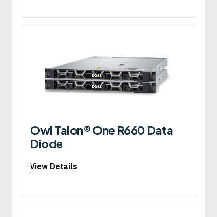
Owl Talon® One R660 Data
Diode
View Details