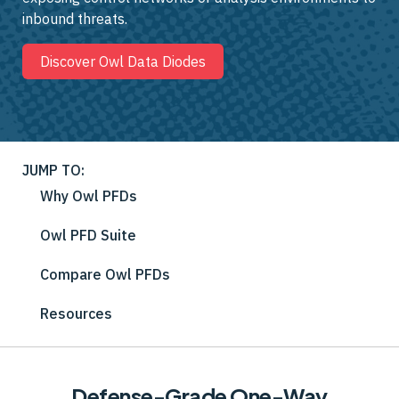
inbound threats.
Discover Owl Data Diodes
JUMP TO:
Why Owl PFDs
Owl PFD Suite
Compare Owl PFDs
Resources
Defense-Grade One-Way