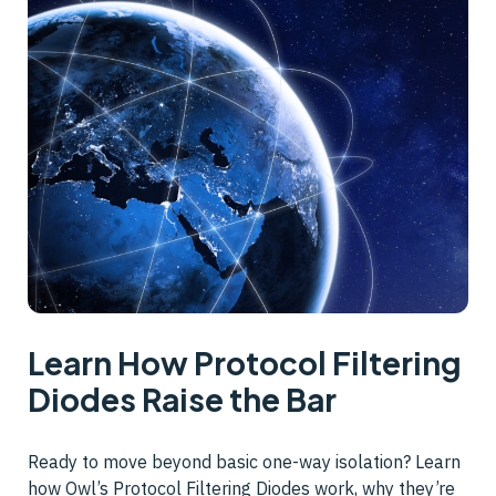
Learn How Protocol Filtering
Diodes Raise the Bar
Ready to move beyond basic one-way isolation? Learn
how Owl’s Protocol Filtering Diodes work, why they’re