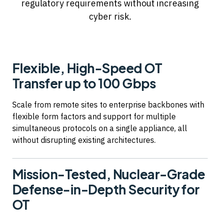
regulatory requirements without increasing
cyber risk.
Flexible, High-Speed OT
Transfer up to 100 Gbps
Scale from remote sites to enterprise backbones with
flexible form factors and support for multiple
simultaneous protocols on a single appliance, all
without disrupting existing architectures.
Mission-Tested, Nuclear-Grade
Defense-in-Depth Security for
OT