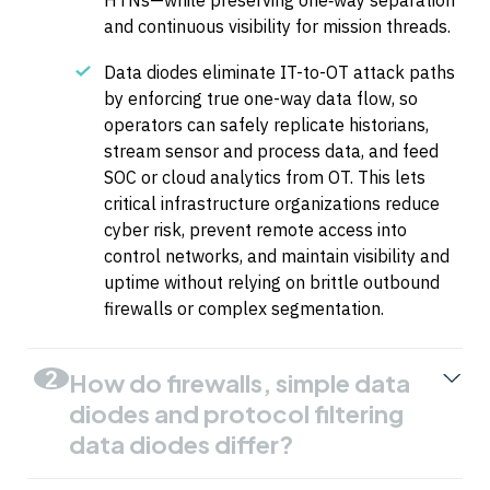
HTNs—while preserving one‑way separation
and continuous visibility for mission threads.
Data diodes eliminate IT-to-OT attack paths
by enforcing true one-way data flow, so
operators can safely replicate historians,
stream sensor and process data, and feed
SOC or cloud analytics from OT. This lets
critical infrastructure organizations reduce
cyber risk, prevent remote access into
control networks, and maintain visibility and
uptime without relying on brittle outbound
firewalls or complex segmentation.
2
How do firewalls, simple data
diodes and protocol filtering
data diodes differ?