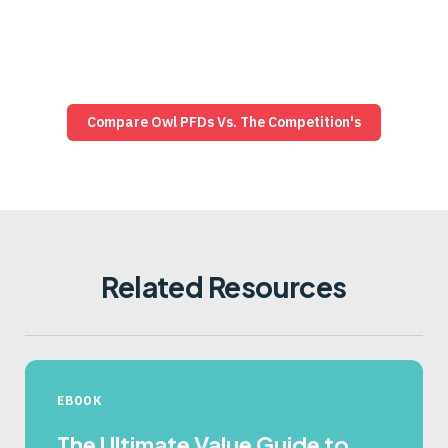
exactly where Owl leads on assurance, performance,
and control—and how that compares to firewalls
posing as “unidirectional” and other diode vendors.
Compare Owl PFDs Vs. The Competition's
See Why Diodes Beat Firewalls
Related Resources
EBOOK
The Ultimate Value Guide to