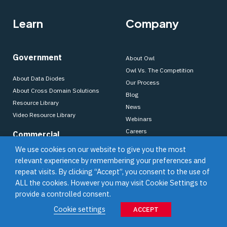
Learn
Company
Government
About Owl
Owl Vs. The Competition
About Data Diodes
Our Process
About Cross Domain Solutions
Blog
Resource Library
News
Video Resource Library
Webinars
Careers
Commercial
OWL Legacy Solutions
We use cookies on our website to give you the most
About Data Diodes
Support
relevant experience by remembering your preferences and
About Cross Domain Solutions
repeat visits. By clicking “Accept”, you consent to the use of
Partners
Resource Library
ALL the cookies. However you may visit Cookie Settings to
Video Resource Library
provide a controlled consent.
Become a Partner
Cookie settings
Find a Partner
ACCEPT
Dell Technologies