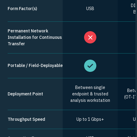
DIN
Form Factor(s)
USB
Bi
Permanent Network
Installation for Continuous
Transfer
Portable / Field-Deployable
Between single
Betw
Deployment Point
endpoint & trusted
(OT-IT,
analysis workstation
Throughput Speed
Up to 1 Gbps+
Up