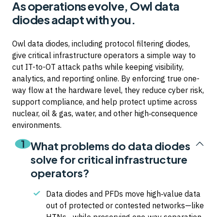
As operations evolve, Owl data
diodes adapt with you.
Owl data diodes, including protocol filtering diodes,
give critical infrastructure operators a simple way to
cut IT-to-OT attack paths while keeping visibility,
analytics, and reporting online. By enforcing true one-
way flow at the hardware level, they reduce cyber risk,
support compliance, and help protect uptime across
nuclear, oil & gas, water, and other high‑consequence
environments.
1
What problems do data diodes
solve for critical infrastructure
operators?
Data diodes and PFDs move high‑value data
out of protected or contested networks—like