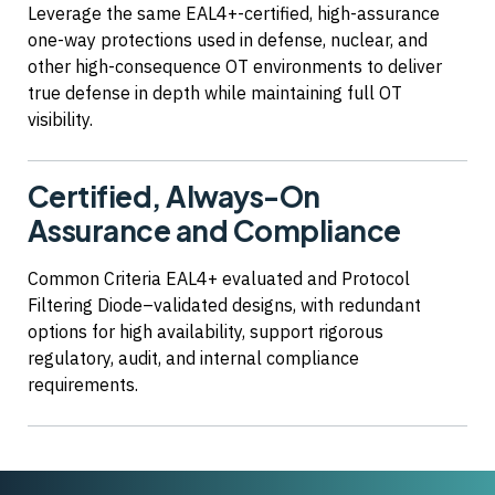
Leverage the same EAL4+-certified, high-assurance
one-way protections used in defense, nuclear, and
other high-consequence OT environments to deliver
true defense in depth while maintaining full OT
visibility.
Certified, Always-On
Assurance and Compliance
Common Criteria EAL4+ evaluated and Protocol
Filtering Diode–validated designs, with redundant
options for high availability, support rigorous
regulatory, audit, and internal compliance
requirements.