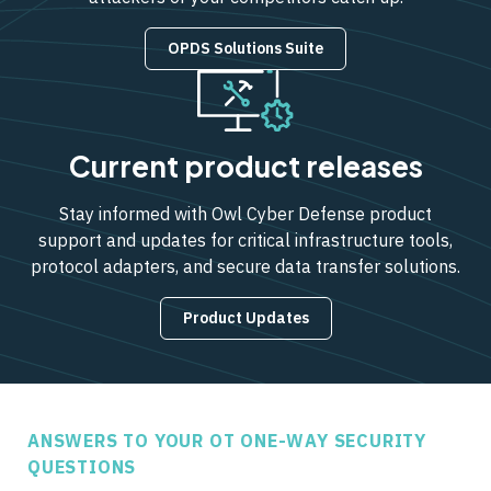
OPDS Solutions Suite
Current product releases
Stay informed with Owl Cyber Defense product
support and updates for critical infrastructure tools,
protocol adapters, and secure data transfer solutions.
Product Updates
ANSWERS TO YOUR OT ONE-WAY SECURITY
QUESTIONS