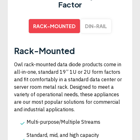
Factor
RACK-MOUNTED
DIN-RAIL
Rack-Mounted
Owl rack-mounted data diode products come in
all-in-one, standard 19” 1U or 2U form factors
and fit comfortably in a standard data center or
server room metal rack. Designed to meet a
variety of operational needs, these appliances
are our most popular solutions for commercial
and industrial applications.
Multi-purpose/Multiple Streams
Standard, mid, and high capacity