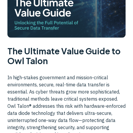
The Ultimate Value Guide to
Owl Talon
In high-stakes government and mission-critical
environments, secure, real-time data transfer is
essential. As cyber threats grow more sophisticated,
traditional methods leave critical systems exposed.
Owl Talon® addresses this risk with hardware-enforced
data diode technology that delivers ultra-secure,
uninterrupted one-way data flow—protecting data
integrity, strengthening security, and supporting