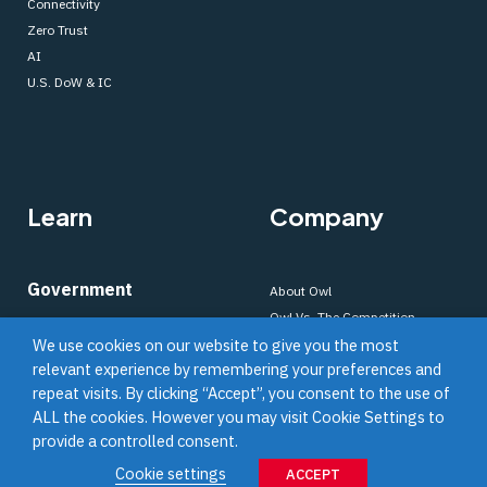
Connectivity
Zero Trust
AI
U.S. DoW & IC
Learn
Company
Government
About Owl
Owl Vs. The Competition
About Data Diodes
We use cookies on our website to give you the most
Our Process
About Cross Domain Solutions
relevant experience by remembering your preferences and
Blog
Resource Library
repeat visits. By clicking “Accept”, you consent to the use of
News
Video Resource Library
ALL the cookies. However you may visit Cookie Settings to
Webinars
provide a controlled consent.
Careers
Commercial
Cookie settings
ACCEPT
OWL Legacy Solutions