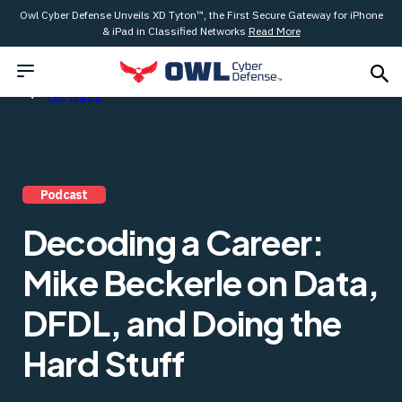
Owl Cyber Defense Unveils XD Tyton™, the First Secure Gateway for iPhone
& iPad in Classified Networks
Read More
Go Back
Podcast
Decoding a Career:
Mike Beckerle on Data,
DFDL, and Doing the
Hard Stuff