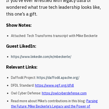
If you’ve ever wrestled with legacy data or
wondered what true tech leadership looks like,
this one’s a gift.
Show Notes:
Attached: Tech Transforms transcript with Mike Beckerle
Guest LikedIn:
https://www.linkedin.com/in/mbeckerle/
Relevant Links:
Daffodil Project:
https://daffodil.apache.org/
DFDL Standard:
https://www.ogf.org/dfdl
Owl Cyber Defense:
https://owlcyberdefense.com
Read more about Mike’s contributions in this blog:
Parsing
the Future: Mike Beckerle’s Legacy and the Power of