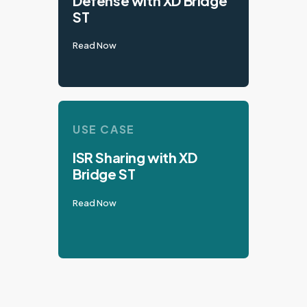
Defense with XD Bridge
ST
Read Now
USE CASE
ISR Sharing with XD
Bridge ST
Read Now