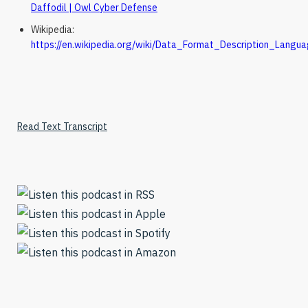
Daffodil | Owl Cyber Defense
Wikipedia:
https://en.wikipedia.org/wiki/Data_Format_Description_Langu
Read Text Transcript