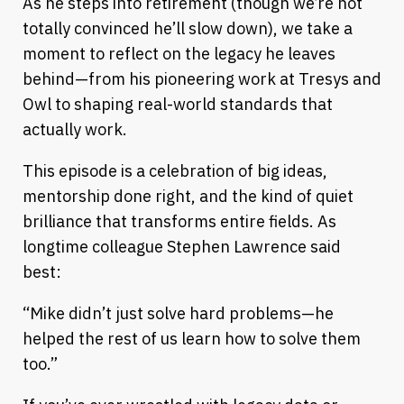
As he steps into retirement (though we’re not
totally convinced he’ll slow down), we take a
moment to reflect on the legacy he leaves
behind—from his pioneering work at Tresys and
Owl to shaping real-world standards that
actually work.
This episode is a celebration of big ideas,
mentorship done right, and the kind of quiet
brilliance that transforms entire fields. As
longtime colleague Stephen Lawrence said
best:
“Mike didn’t just solve hard problems—he
helped the rest of us learn how to solve them
too.”