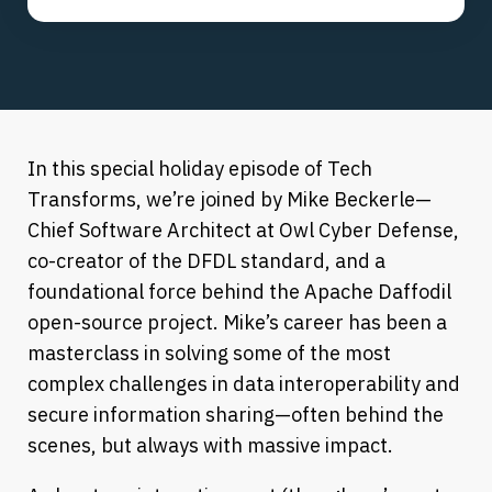
In this special holiday episode of Tech
Transforms, we’re joined by Mike Beckerle—
Chief Software Architect at Owl Cyber Defense,
co-creator of the DFDL standard, and a
foundational force behind the Apache Daffodil
open-source project. Mike’s career has been a
masterclass in solving some of the most
complex challenges in data interoperability and
secure information sharing—often behind the
scenes, but always with massive impact.