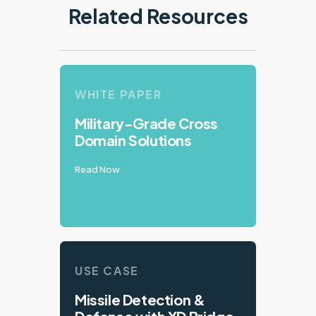
Related Resources
WHITE PAPER
Military-Grade Cross
Domain Solutions
Read Now
USE CASE
Missile Detection &