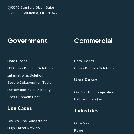
8840 Stanford Blvd., Suite
2100 Columbia, MD 21045
Government
Commercial
Data Diodes
Data Diodes
US Cross Domain Solutions
Cross Domain Solutions
International Solution
Use Cases
Secure Collaboration Tools
Removable Media Security
Owl Vs. The Competition
Cross Domain Chat
Dell Technologies
Use Cases
Industries
Owl Vs. The Competition
Oil & Gas
High Threat Network
Power