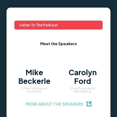
Listen To The Podcast
Meet the Speakers
Mike
Carolyn
Beckerle
Ford
Chief Software
Vice President
Architect
Marketing
MORE ABOUT THE SPEAKERS