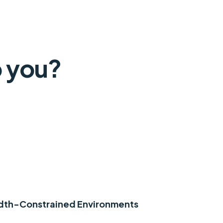
 you?
idth-Constrained Environments