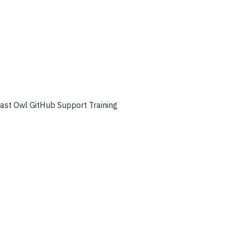
cast
Owl GitHub
Support
Training