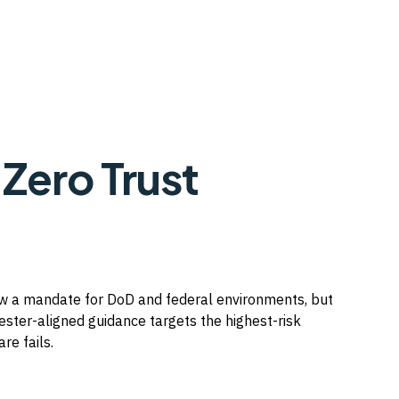
 Zero Trust
now a mandate for DoD and federal environments, but
ester-aligned guidance targets the highest-risk
re fails.