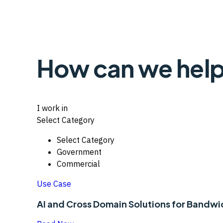
How can we help
I work in
Select Category
Select Category
Government
Commercial
Use Case
AI and Cross Domain Solutions for Bandw