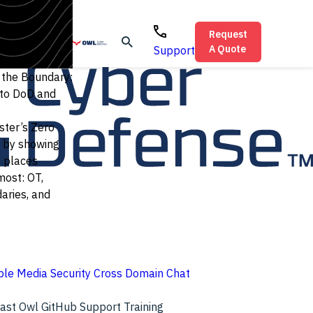
Request
A Quote
Support
t the Boundary:
 to DoD and
ter’s Zero
 by showing
e places
most: OT,
aries, and
le Media Security
Cross Domain Chat
cast
Owl GitHub
Support
Training