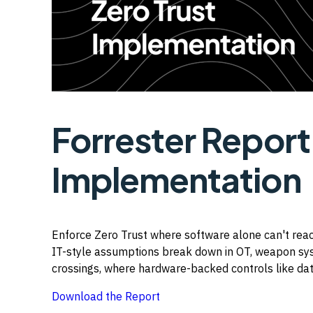
Forrester Repor
Implementation
Enforce Zero Trust where software alone can't reac
IT-style assumptions break down in OT, weapon syst
crossings, where hardware-backed controls like dat
Download the Report