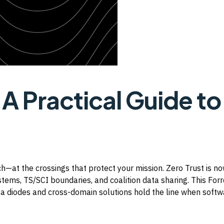
t
A Practical Guide to
h—at the crossings that protect your mission. Zero Trust is 
ems, TS/SCI boundaries, and coalition data sharing. This Forr
a diodes and cross-domain solutions hold the line when softwa