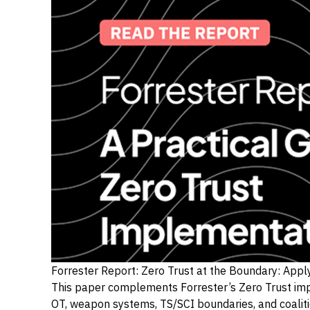
Forrester Report: Zero Trust at the Boundary: App
This paper complements Forrester’s Zero Trust imp
OT, weapon systems, TS/SCI boundaries, and coaliti