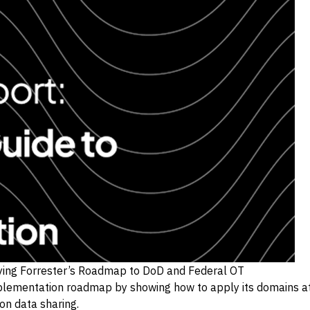
lying Forrester’s Roadmap to DoD and Federal OT
lementation roadmap by showing how to apply its domains at 
on data sharing.