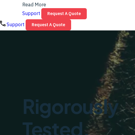
Read More
Support
Request A Quote
Support
Request A Quote
Rigorously
Tested.