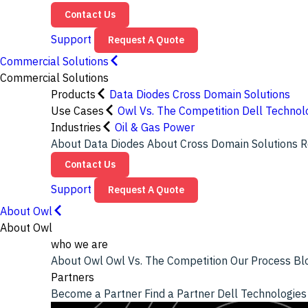
Contact Us
Support
Request A Quote
Commercial Solutions
Commercial Solutions
Products
Data Diodes
Cross Domain Solutions
Use Cases
Owl Vs. The Competition
Dell Technol
Industries
Oil & Gas
Power
About Data Diodes
About Cross Domain Solutions
R
Contact Us
Support
Request A Quote
About Owl
About Owl
who we are
About Owl
Owl Vs. The Competition
Our Process
Bl
Partners
Become a Partner
Find a Partner
Dell Technologies