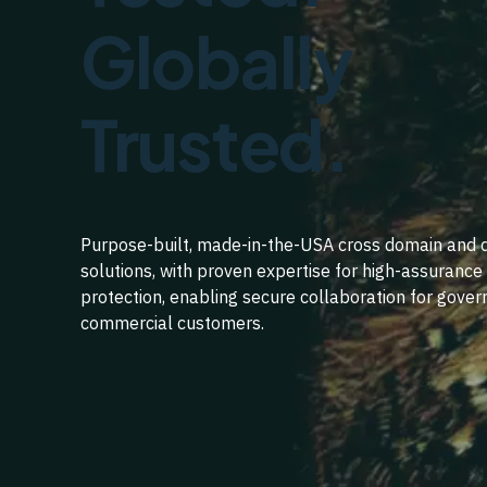
Globally
Trusted.
Purpose-built, made-in-the-USA cross domain and 
solutions, with proven expertise for high-assuranc
protection, enabling secure collaboration for gove
commercial customers.