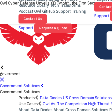
Owl Cyber Defense Unveils XD Tyton™, the First Secure Gatew
Resource Library
Tech Transforms
Contac
Podcast
Owl GitHub
Support
Training
Support
Contact Us
Support
Request A Quote
goverment
Government Solutions
Government Solutions
Products
Data Diodes
US Cross Domain Solutions
Use Cases
Owl Vs. The Competition
High Threat 
About Data Diodes
About Cross Domain Solutions
R