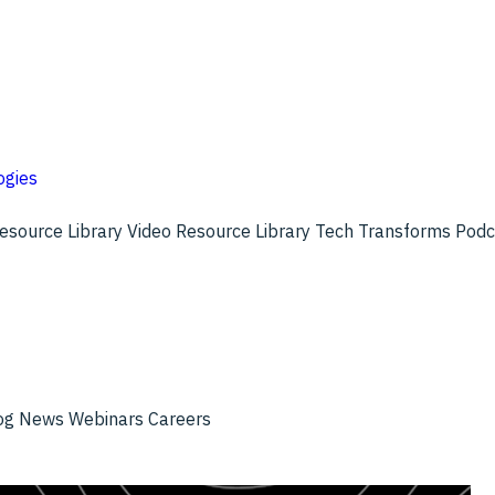
ogies
esource Library
Video Resource Library
Tech Transforms Pod
og
News
Webinars
Careers