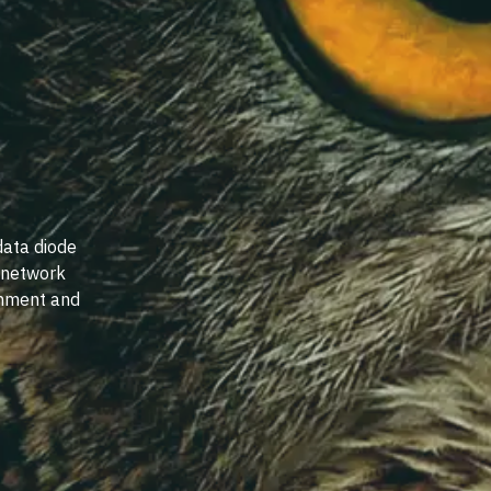
data diode
e network
rnment and