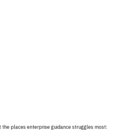
the places enterprise guidance struggles most: