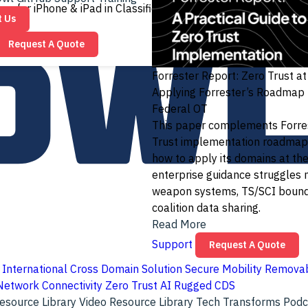
ay for iPhone & iPad in Classified Networks
Read More
t Us
Request A Quote
Forrester Report: Zero Trust a
Applying Forrester’s Roadmap
Federal OT
This paper complements Forres
Trust implementation roadmap
how to apply its domains at th
enterprise guidance struggles 
weapon systems, TS/SCI bound
coalition data sharing.
Read More
Support
Request A Quote
International Cross Domain Solution
Secure Mobility
Removab
Network Connectivity
Zero Trust
AI
Rugged CDS
esource Library
Video Resource Library
Tech Transforms Pod