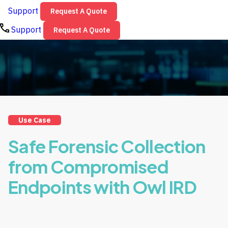
Support
Request A Quote
Support
Request A Quote
Use Case
Safe Forensic Collection
from Compromised
Endpoints with Owl IRD