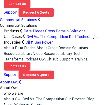
Contact Us
Support
Request A Quote
Commercial Solutions
Commercial Solutions
Products
Data Diodes
Cross Domain Solutions
Use Cases
Owl Vs. The Competition
Dell Technologies
Industries
Oil & Gas
Power
About Data Diodes
About Cross Domain Solutions
Resource Library
Video Resource Library
Tech
Transforms Podcast
Owl GitHub
Support
Training
Contact Us
Support
Request A Quote
About Owl
About Owl
who we are
About Owl
Owl Vs. The Competition
Our Process
Blog
News
Webinars
Careers