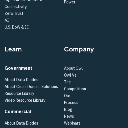
Power
Connectivity
Zero Trust
AI
U.S. DoW & IC
Learn
Company
Government
About Owl
Owl Vs.
About Data Diodes
The
About Cross Domain Solutions
Competition
Resource Library
Our
Video Resource Library
Process
Blog
Commercial
News
About Data Diodes
Webinars