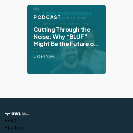
PODCAST
Cutting Through the
Noise: Why “BLUF”
Might Be the Future of
Tech Communication
Listen Now
8840
Stanford