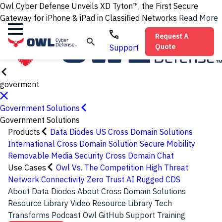
Owl Cyber Defense Unveils XD Tyton™, the First Secure
Gateway for iPhone & iPad in Classified Networks
Read More
Request A
Quote
Support
goverment
Government Solutions
Government Solutions
Products
Data Diodes
US Cross Domain Solutions
International Cross Domain Solution
Secure Mobility
Removable Media Security
Cross Domain Chat
Use Cases
Owl Vs. The Competition
High Threat
Network Connectivity
Zero Trust
AI
Rugged CDS
About Data Diodes
About Cross Domain Solutions
Resource Library
Video Resource Library
Tech
Transforms Podcast
Owl GitHub
Support
Training