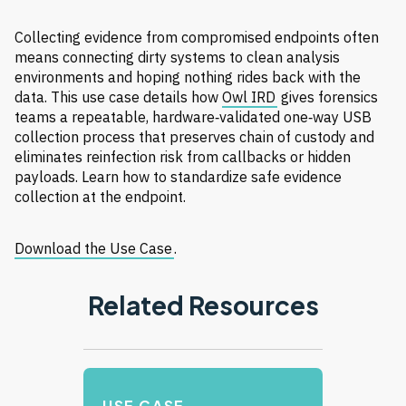
Collecting evidence from compromised endpoints often
means connecting dirty systems to clean analysis
environments and hoping nothing rides back with the
data. This use case details how
Owl IRD
gives forensics
teams a repeatable, hardware‑validated one‑way USB
collection process that preserves chain of custody and
eliminates reinfection risk from callbacks or hidden
payloads. Learn how to standardize safe evidence
collection at the endpoint.
Download the Use Case
.
Related Resources
USE CASE