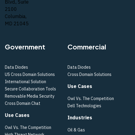
Blvd., Suite
2100
Columbia,
MD 21045
Government
Commercial
Data Diodes
Data Diodes
US Cross Domain Solutions
Cross Domain Solutions
International Solution
Use Cases
Secure Collaboration Tools
Removable Media Security
Owl Vs. The Competition
Cross Domain Chat
Dell Technologies
Use Cases
Industries
Owl Vs. The Competition
Oil & Gas
High Threat Network