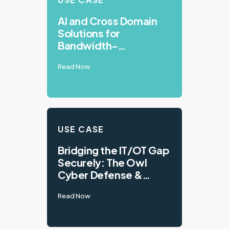
AI and Cross Domain
Solutions for
Bandwidth-
Constrained
Read Now
Environments
USE CASE
Bridging the IT/OT Gap
Securely: The Owl
Cyber Defense &
VTScada Integration
Read Now