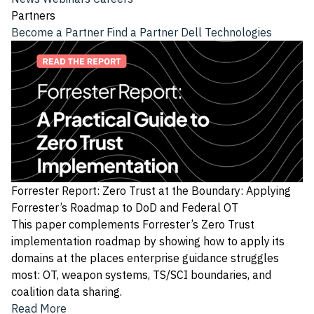
Partners
Become a Partner
Find a Partner
Dell Technologies
Forrester Report: Zero Trust at the Boundary: Applying
Forrester’s Roadmap to DoD and Federal OT
This paper complements Forrester’s Zero Trust
implementation roadmap by showing how to apply its
domains at the places enterprise guidance struggles
most: OT, weapon systems, TS/SCI boundaries, and
coalition data sharing.
Read More