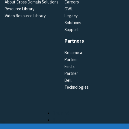
About Cross Domain Solutions
Careers
Resource Library
OWL
Video Resource Library
Legacy
Solutions
Support
Partners
Become a
Partner
Find a
Partner
Dell
Technologies
Training
Support
Terms of Use & Privacy