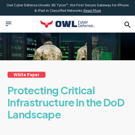
Owl Cyber Defense Unveils XD Tyton™, the First Secure Gateway for iPhone
& iPad in Classified Networks
Read More
White Paper
Protecting Critical
Infrastructure in the DoD
Landscape