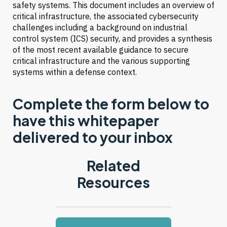
safety systems. This document includes an overview of
critical infrastructure, the associated cybersecurity
challenges including a background on industrial
control system (ICS) security, and provides a synthesis
of the most recent available guidance to secure
critical infrastructure and the various supporting
systems within a defense context.
Complete the form below to
have this whitepaper
delivered to your inbox
Related
Resources