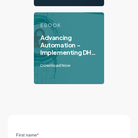
EBOOK
Advancing
Automation -
Implementing DHS
Best Practices to
Download Now
Secure Industrial
Control Systems