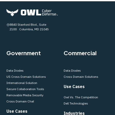
8840 Stanford Blvd., Suite
2100 Columbia, MD 21045
Government
Commercial
Data Diodes
Data Diodes
US Cross Domain Solutions
Cross Domain Solutions
International Solution
Use Cases
Secure Collaboration Tools
Removable Media Security
Owl Vs. The Competition
Cross Domain Chat
Dell Technologies
Use Cases
Industries