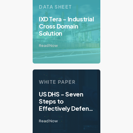
DATA SHEET
IXD Tera - Industrial
Cross Domain
Solution
Read Now
WHITE PAPER
US DHS - Seven
Steps to
Effectively Defend
Industrial Control
Read Now
Systems