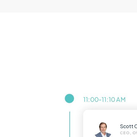
11:00-11:10 AM
Scott 
CEO, O