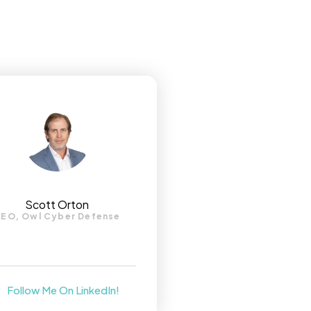
Scott Orton
EO, Owl Cyber Defense
Follow Me On LinkedIn!