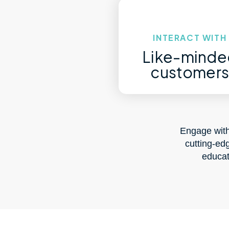
INTERACT WITH
Like-minde
customer
Engage with
cutting-ed
educat