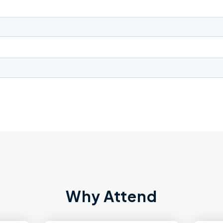
Why Attend