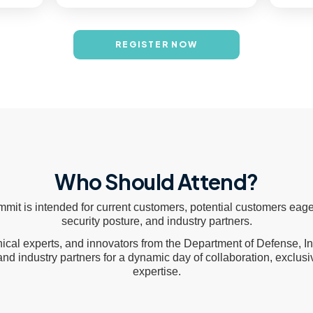
REGISTER NOW
Who Should Attend?
it is intended for current customers, potential customers eage
security posture, and industry partners.
nical experts, and innovators from the Department of Defense, 
, and industry partners for a dynamic day of collaboration, exclus
expertise.