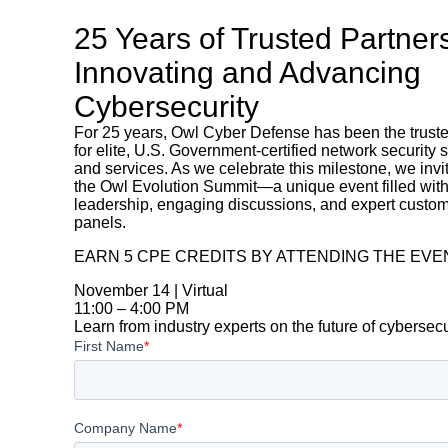
25 Years of Trusted Partner
Innovating and Advancing
Cybersecurity
For 25 years, Owl Cyber Defense has been the trust
for elite, U.S. Government-certified network security 
and services. As we celebrate this milestone, we invi
the Owl Evolution Summit—a unique event filled with
leadership, engaging discussions, and expert custo
panels.
EARN 5 CPE CREDITS BY ATTENDING THE EVE
November 14 | Virtual
11:00 – 4:00 PM
Learn from industry experts on the future of cybersec