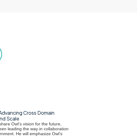
Advancing Cross Domain
and Scale
hare Owl’s vision for the future,
een leading the way in collaboration
rnment. He will emphasize Owl’s