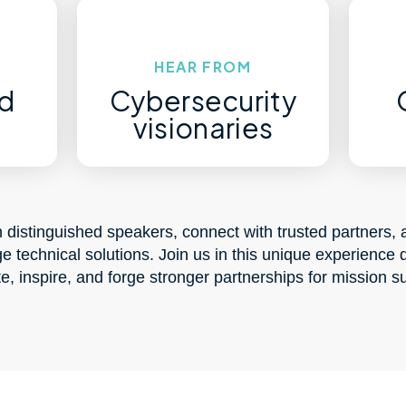
HEAR FROM
d
Cybersecurity
s
visionaries
 distinguished speakers, connect with trusted partners, 
ge technical solutions. Join us in this unique experience 
e, inspire, and forge stronger partnerships for mission s