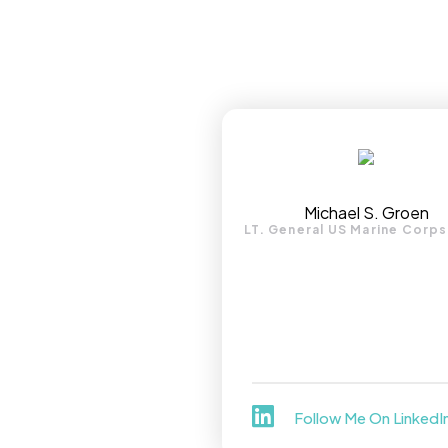
Michael S. Groen
LT. General US Marine Corps
Follow Me On LinkedI