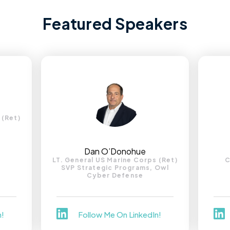
Featured Speakers
 (Ret)
Dan O’Donohue
LT. General US Marine Corps (Ret)
C
SVP Strategic Programs, Owl
Cyber Defense
n!
Follow Me On LinkedIn!