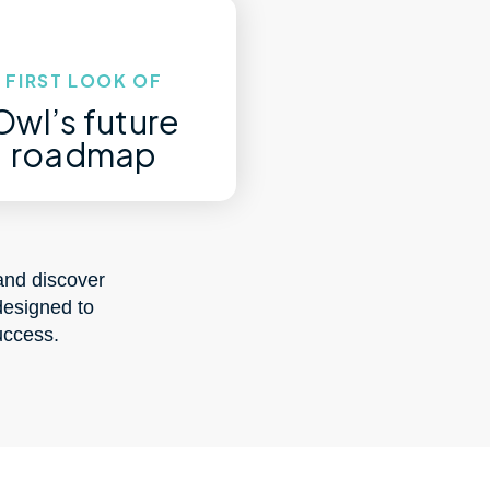
FIRST LOOK OF
Owl’s future
roadmap
and discover
designed to
uccess.