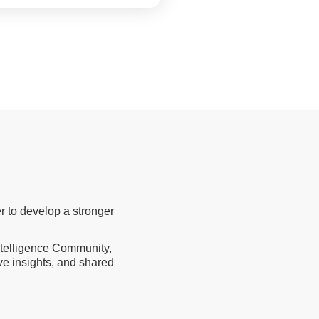
r to develop a stronger
Intelligence Community,
ive insights, and shared