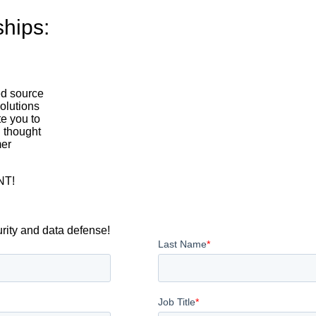
ships:
ed source
solutions
te you to
 thought
mer
NT!
urity and data defense!