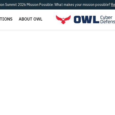
ion Summit 2026 Mission Possible: What makes your mission possible?
Re
UTIONS
ABOUT OWL