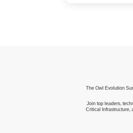
The Owl Evolution Summ
Join top leaders, tech
Critical Infrastructure