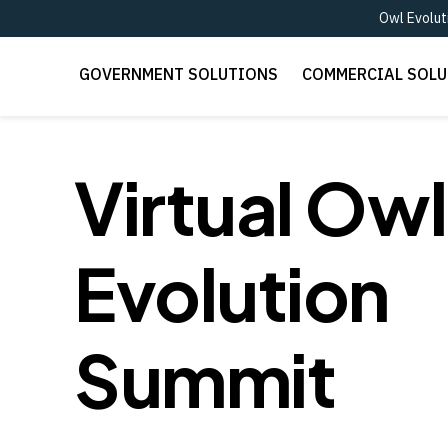
Owl Evolut
GOVERNMENT SOLUTIONS
COMMERCIAL SOL
Virtual Owl
Evolution
Summit