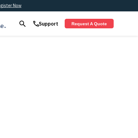
gister Now
Support
Request A Quote