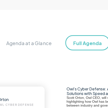
Agenda at a Glance
Full Agenda
Owl’s Cyber Defense: 
Solutions with Speed 
Scott Orton, Owl CEO, will s
Orton
highlighting how Owl has b
WL CYBER DEFENSE
between industry and gove