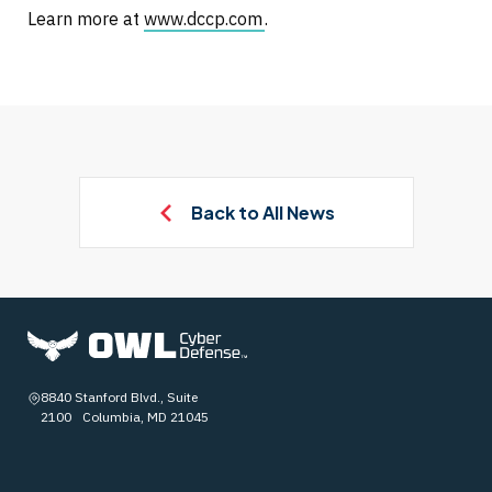
Learn more at
www.dccp.com
.
Back to All News
8840 Stanford Blvd., Suite
2100 Columbia, MD 21045