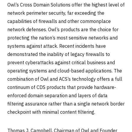
Owl’s Cross Domain Solutions offer the highest level of
network perimeter security, far exceeding the
capabilities of firewalls and other commonplace
network defenses. Owl’s products are the choice for
protecting the nation’s most sensitive networks and
systems against attack. Recent incidents have
demonstrated the inability of legacy firewalls to
prevent cyberattacks against critical business and
operating systems and cloud-based applications. The
combination of Owl and ACS’s technology offers a full
continuum of CDS products that provide hardware-
enforced domain separation and layers of data
filtering assurance rather than a single network border
checkpoint with minimal content filtering.
Thomas J. Campbell, Chairman of Owl and Founder