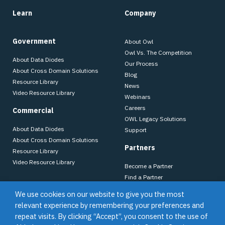
Learn
Company
Government
About Owl
Owl Vs. The Competition
About Data Diodes
Our Process
About Cross Domain Solutions
Blog
Resource Library
News
Video Resource Library
Webinars
Careers
Commercial
OWL Legacy Solutions
About Data Diodes
Support
About Cross Domain Solutions
Partners
Resource Library
Video Resource Library
Become a Partner
Find a Partner
Dell Technologies
We use cookies on our website to give you the most
relevant experience by remembering your preferences and
repeat visits. By clicking “Accept”, you consent to the use of