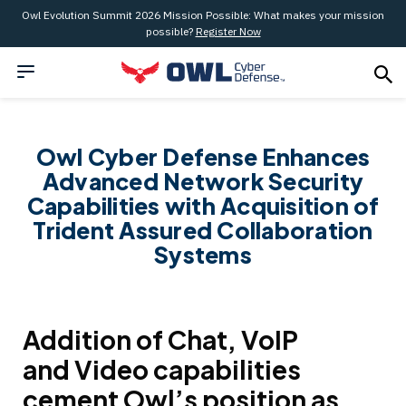
Owl Evolution Summit 2026 Mission Possible: What makes your mission
possible?
Register Now
Owl Cyber Defense Enhances
Advanced Network Security
Capabilities with Acquisition of
Trident Assured Collaboration
Systems
Addition of Chat, VoIP
and Video capabilities
cement Owl’s position as