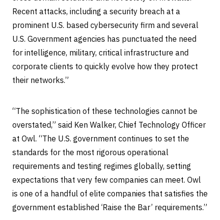
Recent attacks, including a security breach at a
prominent U.S. based cybersecurity firm and several
U.S. Government agencies has punctuated the need
for intelligence, military, critical infrastructure and
corporate clients to quickly evolve how they protect
their networks.”
“The sophistication of these technologies cannot be
overstated,” said Ken Walker, Chief Technology Officer
at Owl. “The U.S. government continues to set the
standards for the most rigorous operational
requirements and testing regimes globally, setting
expectations that very few companies can meet. Owl
is one of a handful of elite companies that satisfies the
government established ‘Raise the Bar’ requirements.”