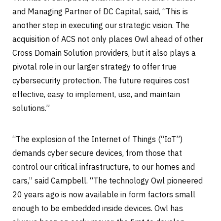
and Managing Partner of DC Capital, said, “This is
another step in executing our strategic vision. The
acquisition of ACS not only places Owl ahead of other
Cross Domain Solution providers, but it also plays a
pivotal role in our larger strategy to offer true
cybersecurity protection. The future requires cost
effective, easy to implement, use, and maintain
solutions.”
“The explosion of the Internet of Things (“IoT”)
demands cyber secure devices, from those that
control our critical infrastructure, to our homes and
cars,” said Campbell. “The technology Owl pioneered
20 years ago is now available in form factors small
enough to be embedded inside devices. Owl has