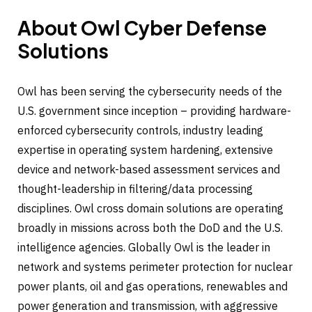
About Owl Cyber Defense
Solutions
Owl has been serving the cybersecurity needs of the
U.S. government since inception – providing hardware-
enforced cybersecurity controls, industry leading
expertise in operating system hardening, extensive
device and network-based assessment services and
thought-leadership in filtering/data processing
disciplines. Owl cross domain solutions are operating
broadly in missions across both the DoD and the U.S.
intelligence agencies. Globally Owl is the leader in
network and systems perimeter protection for nuclear
power plants, oil and gas operations, renewables and
power generation and transmission, with aggressive