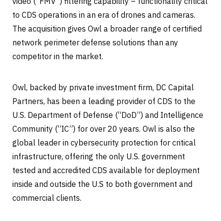
video (“FMV”) filtering capability – functionality critical
to CDS operations in an era of drones and cameras.
The acquisition gives Owl a broader range of certified
network perimeter defense solutions than any
competitor in the market.
Owl, backed by private investment firm, DC Capital
Partners, has been a leading provider of CDS to the
U.S. Department of Defense (“DoD”) and Intelligence
Community (“IC”) for over 20 years. Owl is also the
global leader in cybersecurity protection for critical
infrastructure, offering the only U.S. government
tested and accredited CDS available for deployment
inside and outside the U.S to both government and
commercial clients.