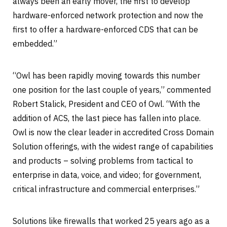
always been an early mover, the first to develop
hardware-enforced network protection and now the
first to offer a hardware-enforced CDS that can be
embedded.”
“Owl has been rapidly moving towards this number
one position for the last couple of years,” commented
Robert Stalick, President and CEO of Owl. “With the
addition of ACS, the last piece has fallen into place.
Owl is now the clear leader in accredited Cross Domain
Solution offerings, with the widest range of capabilities
and products – solving problems from tactical to
enterprise in data, voice, and video; for government,
critical infrastructure and commercial enterprises.”
Solutions like firewalls that worked 25 years ago as a