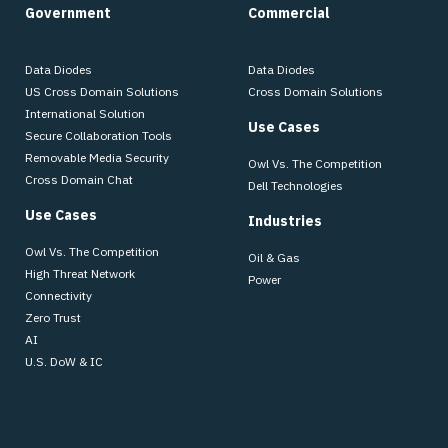
Government
Commercial
Data Diodes
Data Diodes
US Cross Domain Solutions
Cross Domain Solutions
International Solution
Use Cases
Secure Collaboration Tools
Removable Media Security
Owl Vs. The Competition
Cross Domain Chat
Dell Technologies
Use Cases
Industries
Owl Vs. The Competition
Oil & Gas
High Threat Network
Power
Connectivity
Zero Trust
AI
U.S. DoW & IC