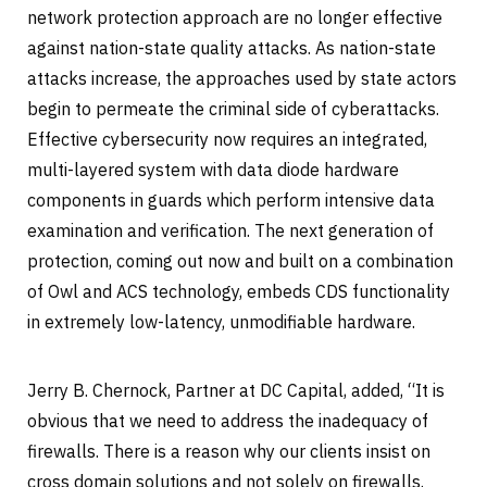
network protection approach are no longer effective
against nation-state quality attacks. As nation-state
attacks increase, the approaches used by state actors
begin to permeate the criminal side of cyberattacks.
Effective cybersecurity now requires an integrated,
multi-layered system with data diode hardware
components in guards which perform intensive data
examination and verification. The next generation of
protection, coming out now and built on a combination
of Owl and ACS technology, embeds CDS functionality
in extremely low-latency, unmodifiable hardware.
Jerry B. Chernock, Partner at DC Capital, added, “It is
obvious that we need to address the inadequacy of
firewalls. There is a reason why our clients insist on
cross domain solutions and not solely on firewalls.