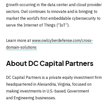
growth occurring in the data center and cloud provider
sectors. Owl continues to innovate and is bringing to
market the world’s first embeddable cybersecurity to
serve the Internet of Things (“IoT”).
Learn more at
www.owlcyberdefense.com/cross-
domain-solutions
About DC Capital Partners
DC Capital Partners is a private equity investment firm
headquartered in Alexandria, Virginia, focused on
making investments in U.S.-based, Government
and Engineering businesses.