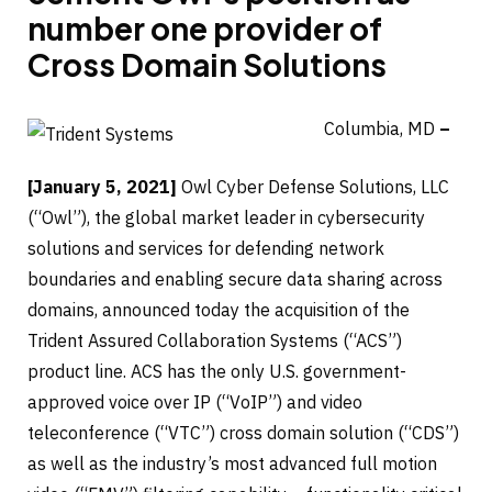
number one provider of
Cross Domain Solutions
Columbia, MD
–
[January 5, 2021]
Owl Cyber Defense Solutions, LLC
(“Owl”), the global market leader in cybersecurity
solutions and services for defending network
boundaries and enabling secure data sharing across
domains, announced today the acquisition of the
Trident Assured Collaboration Systems (“ACS”)
product line. ACS has the only U.S. government-
approved voice over IP (“VoIP”) and video
teleconference (“VTC”) cross domain solution (“CDS”)
as well as the industry’s most advanced full motion