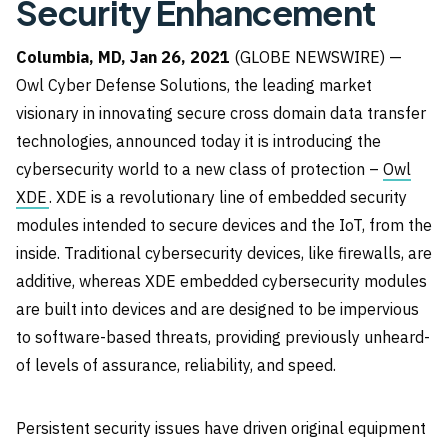
Security Enhancement
Columbia, MD, Jan 26, 2021
(GLOBE NEWSWIRE) —
Owl Cyber Defense Solutions, the leading market
visionary in innovating secure cross domain data transfer
technologies, announced today it is introducing the
cybersecurity world to a new class of protection –
Owl
XDE
. XDE is a revolutionary line of embedded security
modules intended to secure devices and the IoT, from the
inside. Traditional cybersecurity devices, like firewalls, are
additive, whereas XDE embedded cybersecurity modules
are built into devices and are designed to be impervious
to software-based threats, providing previously unheard-
of levels of assurance, reliability, and speed.
Persistent security issues have driven original equipment