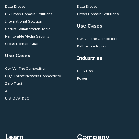
Data Diodes
Data Diodes
US Cross Domain Solutions
Cross Domain Solutions
International Solution
Use Cases
Secure Collaboration Tools
Removable Media Security
Owl Vs. The Competition
Cross Domain Chat
Dell Technologies
Use Cases
Industries
Owl Vs. The Competition
Oil & Gas
High Threat Network Connectivity
Power
Zero Trust
AI
U.S. DoW & IC
Learn
Company