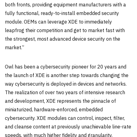
both fronts, providing equipment manufacturers with a
fully functional, ready-to-install embedded security
module. OEMs can leverage XDE to immediately
leapfrog their competition and get to market fast with
the strongest, most advanced device security on the
market.”
Owl has been a cybersecurity pioneer for 20 years and
the launch of XDE is another step towards changing the
way cybersecurity is deployed in devices and networks.
The realization of over two years of intensive research
and development, XDE represents the pinnacle of
miniaturized, hardware-enforced, embedded
cybersecurity. XDE modules can control, inspect, filter,
and cleanse content at previously unachievable line-rate
speeds, with much higher fidelity and granularity.