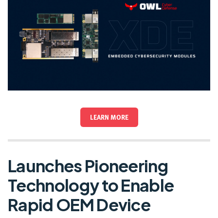
LEARN MORE
Launches Pioneering
Technology to Enable
Rapid OEM Device