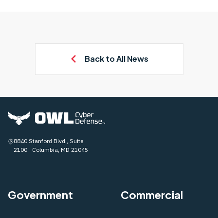
Back to All News
8840 Stanford Blvd., Suite
2100 Columbia, MD 21045
Government
Commercial