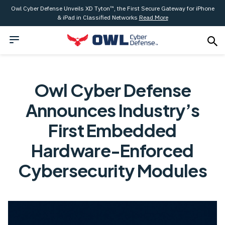
Owl Cyber Defense Unveils XD Tyton™, the First Secure Gateway for iPhone
& iPad in Classified Networks
Read More
Owl Cyber Defense
Announces Industry’s
First Embedded
Hardware-Enforced
Cybersecurity Modules