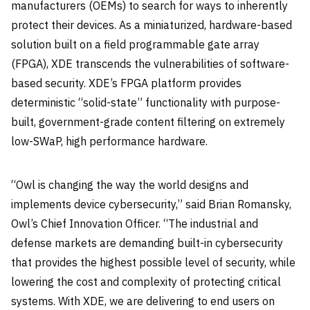
manufacturers (OEMs) to search for ways to inherently
protect their devices. As a miniaturized, hardware-based
solution built on a field programmable gate array
(FPGA), XDE transcends the vulnerabilities of software-
based security. XDE’s FPGA platform provides
deterministic “solid-state” functionality with purpose-
built, government-grade content filtering on extremely
low-SWaP, high performance hardware.
“Owl is changing the way the world designs and
implements device cybersecurity,” said Brian Romansky,
Owl’s Chief Innovation Officer. “The industrial and
defense markets are demanding built-in cybersecurity
that provides the highest possible level of security, while
lowering the cost and complexity of protecting critical
systems. With XDE, we are delivering to end users on