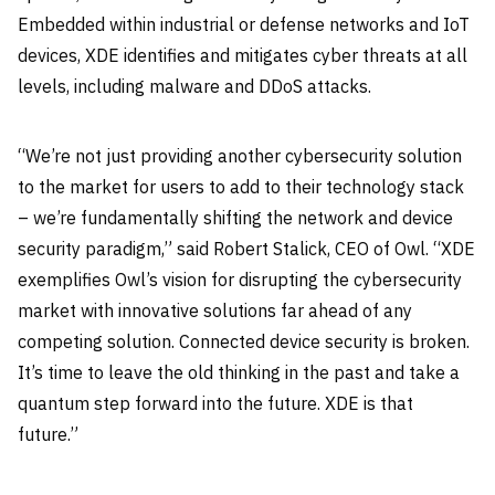
Embedded within industrial or defense networks and IoT
devices, XDE identifies and mitigates cyber threats at all
levels, including malware and DDoS attacks.
“We’re not just providing another cybersecurity solution
to the market for users to add to their technology stack
– we’re fundamentally shifting the network and device
security paradigm,” said Robert Stalick, CEO of Owl. “XDE
exemplifies Owl’s vision for disrupting the cybersecurity
market with innovative solutions far ahead of any
competing solution. Connected device security is broken.
It’s time to leave the old thinking in the past and take a
quantum step forward into the future. XDE is that
future.”