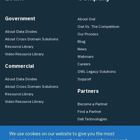
Government
About Owl
Owl Vs. The Competition
About Data Diodes
Our Process
About Cross Domain Solutions
Blog
Resource Library
News
Video Resource Library
Webinars
Careers
Commercial
OWL Legacy Solutions
About Data Diodes
Support
About Cross Domain Solutions
Partners
Resource Library
Video Resource Library
Become a Partner
Find a Partner
Dell Technologies
We use cookies on our website to give you the most