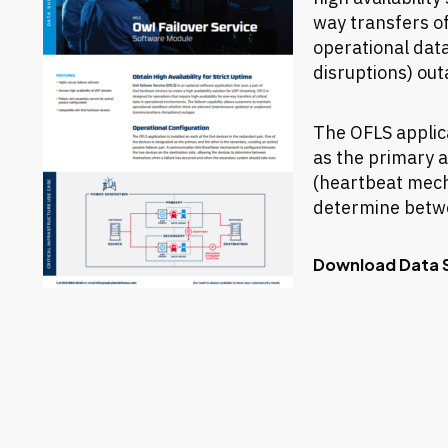
way transfers of
operational dat
disruptions) out
The OFLS applica
as the primary a
(heartbeat mecha
determine betwe
Download Data 