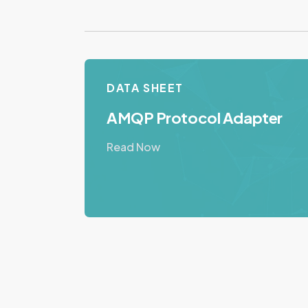
DATA SHEET
AMQP Protocol Adapter
Read Now