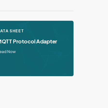
ATA SHEET
QTT Protocol Adapter
ead Now