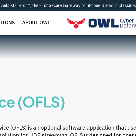
eils XD Tyton™, the First Secure Gateway for iPhone & iPad in Classif
UTIONS
ABOUT OWL
ice (OFLS)
vice (OFLS)
is an optional software application that us
y solution for UDP streaming. OFLS is designed for opera