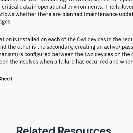
 critical data in operational environments. The failove
aflows whether there are planned (maintenance upda
ages.
tion is installed on each of the Owl devices in the red
nd the other is the secondary, creating an active/ pass
nism) is configured between the two devices on the de
en themselves when a failure has occurred and when 
Sheet
Related Resources