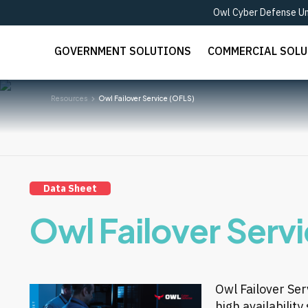
Owl Cyber Defense Unv
GOVERNMENT SOLUTIONS
COMMERCIAL SOL
Resources
Owl Failover Service (OFLS)
Data Sheet
Owl Failover Serv
Owl Failover Ser
high availabilit