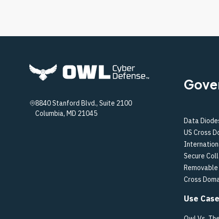
Gove
8840 Stanford Blvd., Suite 2100
Columbia, MD 21045
Data Diode
US Cross D
Internation
Secure Col
Removable 
Cross Doma
Use Cas
Owl Vs. Th