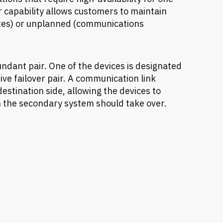
r capability allows customers to maintain
tes) or unplanned (communications
undant pair. One of the devices is designated
ive failover pair. A communication link
stination side, allowing the devices to
the secondary system should take over.