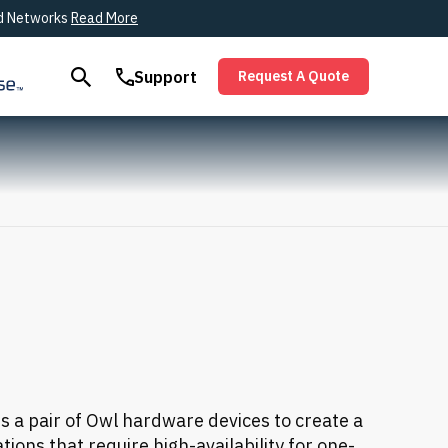
ied Networks
Read More
Support
Request A Quote
es a pair of Owl hardware devices to create a
tions that require high-availability for one-