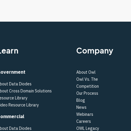
Learn
Company
overnment
About Owl
Owl Vs. The
bout Data Diodes
Competition
bout Cross Domain Solutions
Our Process
esource Library
Blog
ideo Resource Library
News
Webinars
ommercial
Careers
bout Data Diodes
OWL Legacy