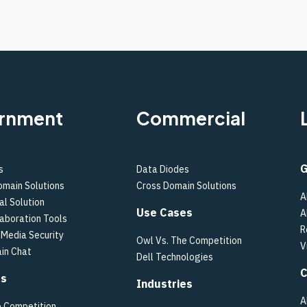
rnment
Commercial
G
s
Data Diodes
omain Solutions
Cross Domain Solutions
A
al Solution
Use Cases
A
laboration Tools
R
Media Security
Owl Vs. The Competition
V
in Chat
Dell Technologies
C
es
Industries
A
e Competition