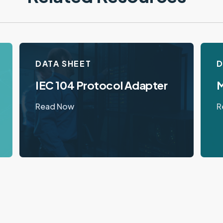
DATA SHEET
D
IEC 104 Protocol Adapter
M
Read Now
R