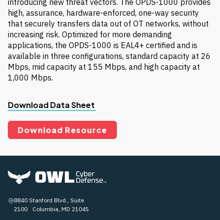
introducing new threat vectors. The OPDS-1000 provides
high, assurance, hardware-enforced, one-way security
that securely transfers data out of OT networks, without
increasing risk. Optimized for more demanding
applications, the OPDS-1000 is EAL4+ certified and is
available in three configurations, standard capacity at 26
Mbps, mid capacity at 155 Mbps, and high capacity at
1,000 Mbps.
Download Data Sheet
Download Resource
8840 Stanford Blvd., Suite
2100 Columbia, MD 21045