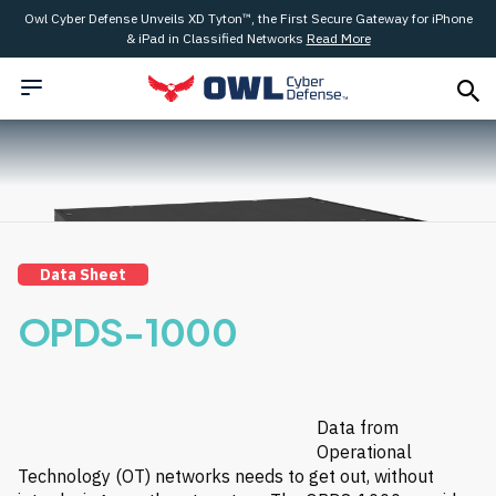
Owl Cyber Defense Unveils XD Tyton™, the First Secure Gateway for iPhone
& iPad in Classified Networks
Read More
Data Sheet
OPDS-1000
Data from
Operational
Technology (OT) networks needs to get out, without