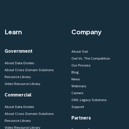
Learn
Company
Government
About Owl
Owl Vs. The Competition
About Data Diodes
Our Process
About Cross Domain Solutions
Blog
Resource Library
News
Video Resource Library
Webinars
Careers
Commercial
OWL Legacy Solutions
About Data Diodes
Support
About Cross Domain Solutions
Partners
Resource Library
Video Resource Library