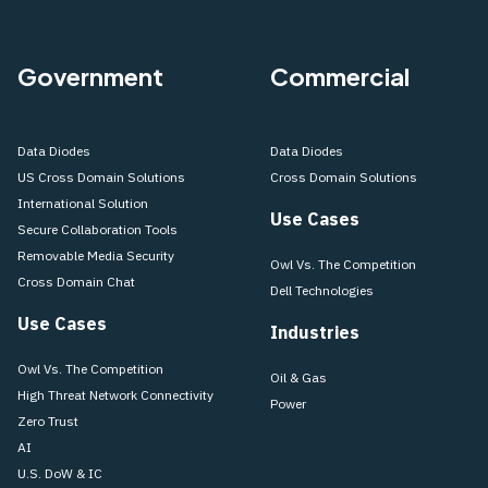
Government
Commercial
Data Diodes
Data Diodes
US Cross Domain Solutions
Cross Domain Solutions
International Solution
Use Cases
Secure Collaboration Tools
Removable Media Security
Owl Vs. The Competition
Cross Domain Chat
Dell Technologies
Use Cases
Industries
Owl Vs. The Competition
Oil & Gas
High Threat Network Connectivity
Power
Zero Trust
AI
U.S. DoW & IC