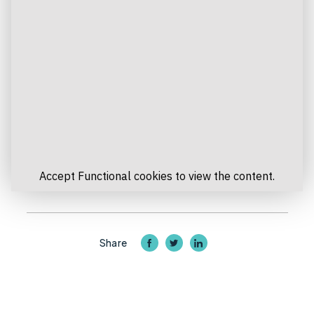
Accept
Functional
cookies to view the content.
Share