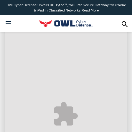
Owl Cyber Defense Unveils XD Tyton™, the First Secure Gateway for iPhone
& iPad in Classified Networks
Read More