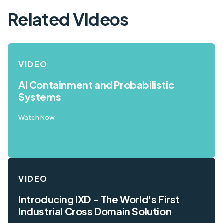
Related Videos
VIDEO
AI Containment and Probabilistic
Systems
Watch Now
VIDEO
Introducing IXD - The World's First
Industrial Cross Domain Solution