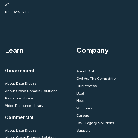
AI
U.S. DoW & IC
Learn
Company
Government
About Owl
Owl Vs. The Competition
About Data Diodes
Our Process
About Cross Domain Solutions
Blog
Resource Library
News
Video Resource Library
Webinars
Careers
Commercial
OWL Legacy Solutions
About Data Diodes
Support
About Cross Domain Solutions