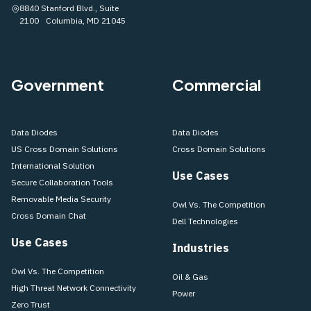
8840 Stanford Blvd., Suite
2100 Columbia, MD 21045
Government
Commercial
Data Diodes
Data Diodes
US Cross Domain Solutions
Cross Domain Solutions
International Solution
Use Cases
Secure Collaboration Tools
Removable Media Security
Owl Vs. The Competition
Cross Domain Chat
Dell Technologies
Use Cases
Industries
Owl Vs. The Competition
Oil & Gas
High Threat Network Connectivity
Power
Zero Trust