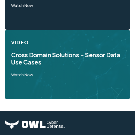
Watch Now
VIDEO
Cross Domain Solutions - Sensor Data
Use Cases
Watch Now