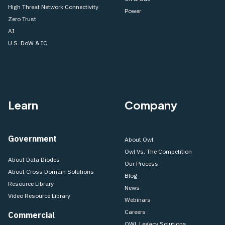
High Threat Network Connectivity
Power
Zero Trust
AI
U.S. DoW & IC
Learn
Company
Government
About Owl
Owl Vs. The Competition
About Data Diodes
Our Process
About Cross Domain Solutions
Blog
Resource Library
News
Video Resource Library
Webinars
Careers
Commercial
OWL Legacy Solutions