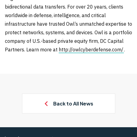
bidirectional data transfers. For over 20 years, clients
worldwide in defense, intelligence, and critical
infrastructure have trusted Owl’s unmatched expertise to
protect networks, systems, and devices. Owl is a portfolio
company of U.S.-based private equity firm, DC Capital
Partners. Learn more at
http://owlcyberdefense.com/
.
Back to All News