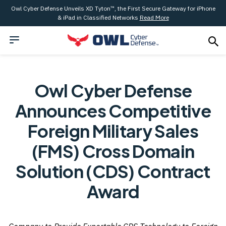
Owl Cyber Defense Unveils XD Tyton™, the First Secure Gateway for iPhone
& iPad in Classified Networks
Read More
Owl Cyber Defense
Announces Competitive
Foreign Military Sales
(FMS) Cross Domain
Solution (CDS) Contract
Award