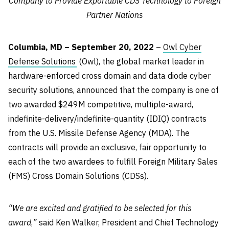
Company to Provide Exportable CDS Technology to Foreign
Partner Nations
Columbia, MD – September 20, 2022
–
Owl Cyber
Defense Solutions
(Owl), the global market leader in
hardware-enforced cross domain and data diode cyber
security solutions, announced that the company is one of
two awarded $249M competitive, multiple-award,
indefinite-delivery/indefinite-quantity (IDIQ) contracts
from the U.S. Missile Defense Agency (MDA). The
contracts will provide an exclusive, fair opportunity to
each of the two awardees to fulfill Foreign Military Sales
(FMS) Cross Domain Solutions (CDSs).
“We are excited and gratified to be selected for this
award
,
”
said Ken Walker, President and Chief Technology