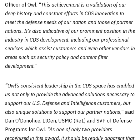
Officer of Owl.
“This achievement is a validation of our
deep history and constant efforts in CDS innovation to
meet the defense needs of our nation and those of partner
nations. It’s also indicative of our prominent position in the
industry in CDS development, including our professional
services which assist customers and even other vendors in
areas such as security policy and content filter
development.”
“Owl’s consistent leadership in the CDS space has enabled
us not only to provide the advanced solutions necessary to
support our U.S. Defense and Intelligence customers, but
also unique solutions to support our partner nations,”
said
Dan O’Donohue, LtGen, USMC (Ret.) and SVP of Defense
Programs for Owl.
“As one of only two providers
recognized in this award, it should be readily apparent that