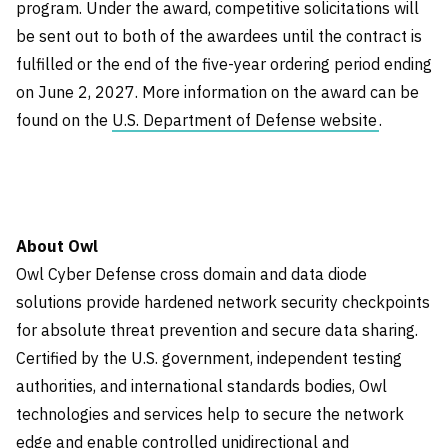
program. Under the award, competitive solicitations will
be sent out to both of the awardees until the contract is
fulfilled or the end of the five-year ordering period ending
on June 2, 2027. More information on the award can be
found on the
U.S. Department of Defense website
.
About Owl
Owl Cyber Defense cross domain and data diode
solutions provide hardened network security checkpoints
for absolute threat prevention and secure data sharing.
Certified by the U.S. government, independent testing
authorities, and international standards bodies, Owl
technologies and services help to secure the network
edge and enable controlled unidirectional and