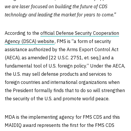
we are laser focused on building the future of CDS
technology and leading the market for years to come.”
According to the
official Defense Security Cooperation
Agency (DSCA) website
, FMS is “a form of security
assistance authorized by the Arms Export Control Act
(AECA), as amended [22 U.S.C. 2751, et. seq.] and a
fundamental tool of U.S. foreign policy.” Under the AECA,
the U.S. may sell defense products and services to
foreign countries and international organizations when
the President formally finds that to do so will strengthen
the security of the U.S. and promote world peace.
MDA is the implementing agency for FMS CDS and this
MAIDIQ award represents the first for the FMS CDS