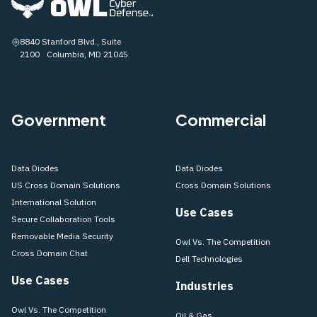
8840 Stanford Blvd., Suite
2100 Columbia, MD 21045
Government
Commercial
Data Diodes
Data Diodes
US Cross Domain Solutions
Cross Domain Solutions
International Solution
Use Cases
Secure Collaboration Tools
Removable Media Security
Owl Vs. The Competition
Cross Domain Chat
Dell Technologies
Use Cases
Industries
Owl Vs. The Competition
Oil & Gas