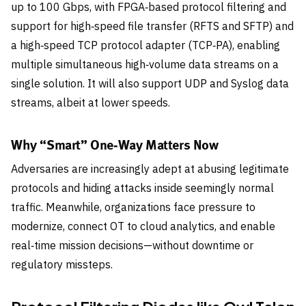
up to 100 Gbps, with FPGA‑based protocol filtering and
support for high‑speed file transfer (RFTS and SFTP) and
a high‑speed TCP protocol adapter (TCP‑PA), enabling
multiple simultaneous high‑volume data streams on a
single solution. It will also support UDP and Syslog data
streams, albeit at lower speeds.
Why “Smart” One‑Way Matters Now
Adversaries are increasingly adept at abusing legitimate
protocols and hiding attacks inside seemingly normal
traffic. Meanwhile, organizations face pressure to
modernize, connect OT to cloud analytics, and enable
real‑time mission decisions—without downtime or
regulatory missteps.