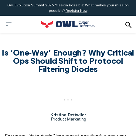
Owl Evolution Summit 2026 Mission Possible: What makes your mission
possible?
Register Now
Is ‘One‑Way’ Enough? Why Critical
Ops Should Shift to Protocol
Filtering Diodes
Kristina Dettwiler
Product Marketing