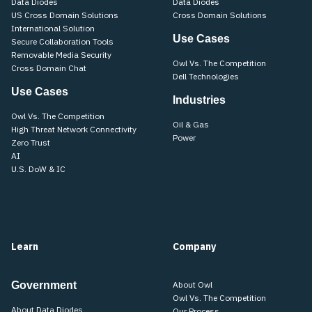
Data Diodes
Data Diodes
US Cross Domain Solutions
Cross Domain Solutions
International Solution
Use Cases
Secure Collaboration Tools
Removable Media Security
Owl Vs. The Competition
Cross Domain Chat
Dell Technologies
Use Cases
Industries
Owl Vs. The Competition
Oil & Gas
High Threat Network Connectivity
Power
Zero Trust
AI
U.S. DoW & IC
Learn
Company
Government
About Owl
Owl Vs. The Competition
About Data Diodes
Our Process