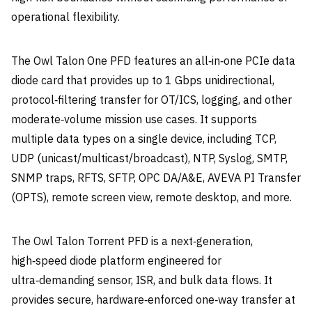
operational flexibility.
The Owl Talon One PFD features an all‑in‑one PCIe data
diode card that provides up to 1 Gbps unidirectional,
protocol‑filtering transfer for OT/ICS, logging, and other
moderate‑volume mission use cases. It supports
multiple data types on a single device, including TCP,
UDP (unicast/multicast/broadcast), NTP, Syslog, SMTP,
SNMP traps, RFTS, SFTP, OPC DA/A&E, AVEVA PI Transfer
(OPTS), remote screen view, remote desktop, and more.
The Owl Talon Torrent PFD is a next‑generation,
high‑speed diode platform engineered for
ultra‑demanding sensor, ISR, and bulk data flows. It
provides secure, hardware‑enforced one‑way transfer at