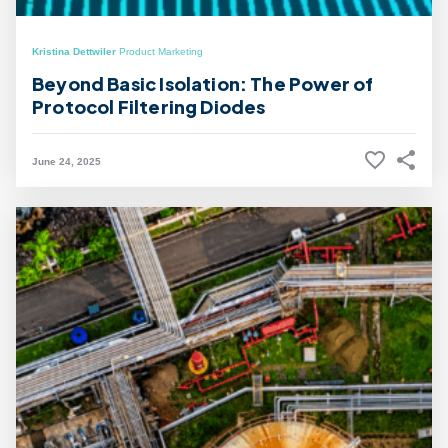
Kristina Dettwiler
Product Marketing
Beyond Basic Isolation: The Power of
Protocol Filtering Diodes
June 24, 2025