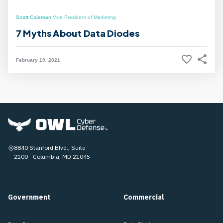
Scott Coleman
Vice President of Marketing
7 Myths About Data Diodes
February 19, 2021
8840 Stanford Blvd., Suite
2100 Columbia, MD 21045
Government
Commercial