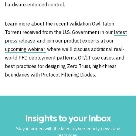
hardware‑enforced control.
Learn more about the recent validation Owl Talon
Torrent received from the U.S. Government in our
latest
press release
and join our product experts at our
upcoming webinar
where we’ll discuss additional real-
world PFD deployment patterns, OT/IT use cases, and
best practices for designing Zero Trust, high‑threat
boundaries with Protocol Filtering Diodes.
Insights to your Inbox
Stay informed with the latest cybersecurity news and
resources.