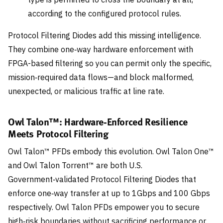
according to the configured protocol rules.
Protocol Filtering Diodes add this missing intelligence.
They combine one‑way hardware enforcement with
FPGA-based filtering so you can permit only the specific,
mission‑required data flows—and block malformed,
unexpected, or malicious traffic at line rate.
Owl Talon™: Hardware‑Enforced Resilience
Meets Protocol Filtering
Owl Talon™ PFDs embody this evolution. Owl Talon One™
and Owl Talon Torrent™ are both U.S.
Government‑validated Protocol Filtering Diodes that
enforce one‑way transfer at up to 1Gbps and 100 Gbps
respectively. Owl Talon PFDs empower you to secure
high‑risk boundaries without sacrificing performance or