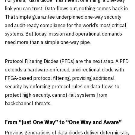
For years, “data diode” has meant one thing: a one‑way
link you can trust. Data flows out, nothing comes back in.
That simple guarantee underpinned one‑way security
and audit‑ready compliance for the world’s most critical
systems. But today, mission and operational demands
need more than a simple one‑way pipe.
Protocol Filtering Diodes (PFDs) are the next step. A PFD
extends a hardware‑enforced, unidirectional diode with
FPGA‑based protocol filtering, providing additional
security by enforcing protocol rules on data flows to
protect high-security, cannot-fail systems from
backchannel threats.
From “Just One Way” to “One Way and Aware”
Previous generations of data diodes deliver deterministic,