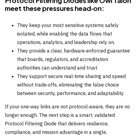
Protocol Filtering Diodes like Owl Talon
meet these pressures head‑on:
They keep your most sensitive systems safely
isolated, while enabling the data flows that
operations, analytics, and leadership rely on.
They provide a clear, hardware‑enforced guarantee
that boards, regulators, and accreditation
authorities can understand and trust.
They support secure real‑time sharing and speed
without trade‑offs, eliminating the false choice
between security, performance, and adaptability.
If your one‑way links are not protocol‑aware, they are no
longer enough. The next step is a smart, validated
Protocol Filtering Diode that delivers resilience,
compliance, and mission advantage in a single,