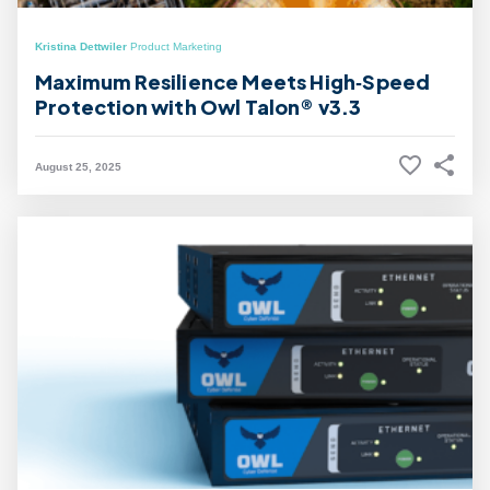
Kristina Dettwiler
Product Marketing
Maximum Resilience Meets High‑Speed
Protection with Owl Talon® v3.3
August 25, 2025