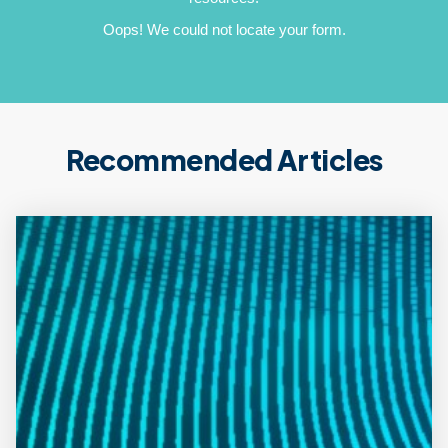
Oops! We could not locate your form.
Recommended Articles