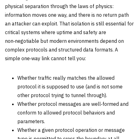
physical separation through the laws of physics:
information moves one way, and there is no return path
an attacker can exploit. That isolation is still essential for
critical systems where uptime and safety are
non‑negotiable but modern environments depend on
complex protocols and structured data formats. A
simple one‑way link cannot tell you:
Whether traffic really matches the allowed
protocol it is supposed to use (and is not some
other protocol trying to tunnel through).
Whether protocol messages are well‑formed and
conform to allowed protocol behaviors and
parameters.
Whether a given protocol operation or message
type is permitted to cross the boundary at all,