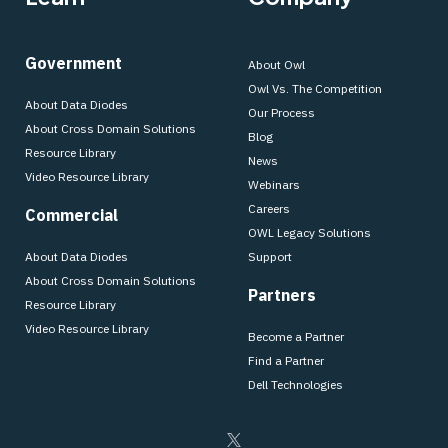
Government
About Owl
Owl Vs. The Competition
About Data Diodes
Our Process
About Cross Domain Solutions
Blog
Resource Library
News
Video Resource Library
Webinars
Careers
Commercial
OWL Legacy Solutions
About Data Diodes
Support
About Cross Domain Solutions
Partners
Resource Library
Video Resource Library
Become a Partner
Find a Partner
Dell Technologies