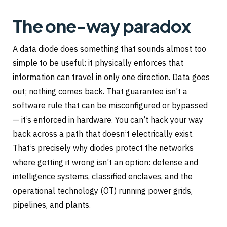
The one-way paradox
A data diode does something that sounds almost too
simple to be useful: it physically enforces that
information can travel in only one direction. Data goes
out; nothing comes back. That guarantee isn’t a
software rule that can be misconfigured or bypassed
— it’s enforced in hardware. You can’t hack your way
back across a path that doesn’t electrically exist.
That’s precisely why diodes protect the networks
where getting it wrong isn’t an option: defense and
intelligence systems, classified enclaves, and the
operational technology (OT) running power grids,
pipelines, and plants.