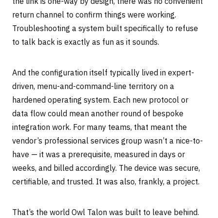
the link is one-way by design, there was no convenient
return channel to confirm things were working.
Troubleshooting a system built specifically to refuse
to talk back is exactly as fun as it sounds.
And the configuration itself typically lived in expert-
driven, menu-and-command-line territory on a
hardened operating system. Each new protocol or
data flow could mean another round of bespoke
integration work. For many teams, that meant the
vendor’s professional services group wasn’t a nice-to-
have — it was a prerequisite, measured in days or
weeks, and billed accordingly. The device was secure,
certifiable, and trusted. It was also, frankly, a project.
That’s the world Owl Talon was built to leave behind.