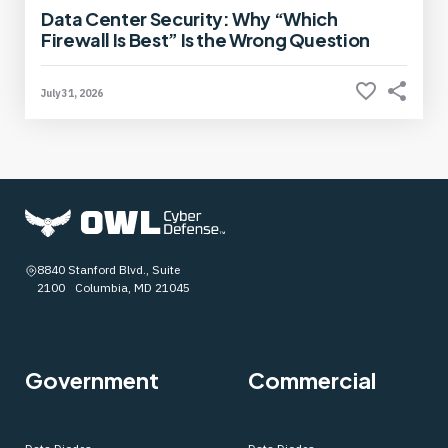
Data Center Security: Why “Which
Firewall Is Best” Is the Wrong Question
July 31, 2026
8840 Stanford Blvd., Suite
2100 Columbia, MD 21045
Government
Commercial