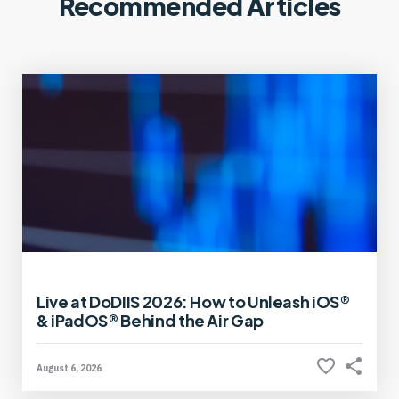
Recommended Articles
Live at DoDIIS 2026: How to Unleash iOS®
& iPadOS® Behind the Air Gap
August 6, 2026