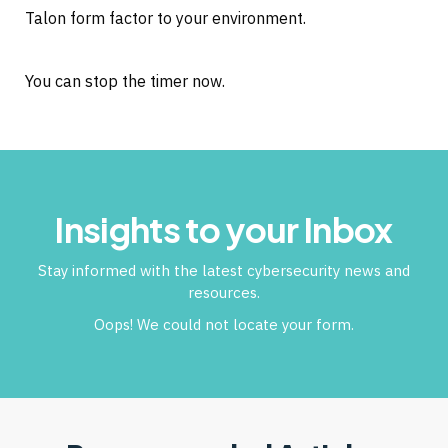
Talon form factor to your environment.
You can stop the timer now.
Insights to your Inbox
Stay informed with the latest cybersecurity news and
resources.
Oops! We could not locate your form.