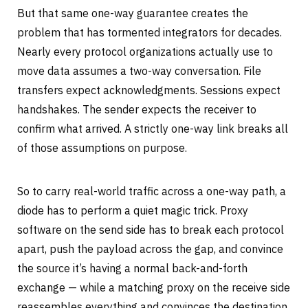
But that same one-way guarantee creates the
problem that has tormented integrators for decades.
Nearly every protocol organizations actually use to
move data assumes a two-way conversation. File
transfers expect acknowledgments. Sessions expect
handshakes. The sender expects the receiver to
confirm what arrived. A strictly one-way link breaks all
of those assumptions on purpose.
So to carry real-world traffic across a one-way path, a
diode has to perform a quiet magic trick. Proxy
software on the send side has to break each protocol
apart, push the payload across the gap, and convince
the source it’s having a normal back-and-forth
exchange — while a matching proxy on the receive side
reassembles everything and convinces the destination