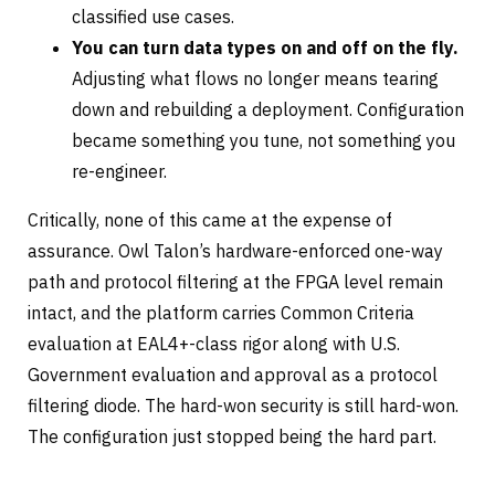
classified use cases.
You can turn data types on and off on the fly.
Adjusting what flows no longer means tearing
down and rebuilding a deployment. Configuration
became something you tune, not something you
re-engineer.
Critically, none of this came at the expense of
assurance. Owl Talon’s hardware-enforced one-way
path and protocol filtering at the FPGA level remain
intact, and the platform carries Common Criteria
evaluation at EAL4+-class rigor along with U.S.
Government evaluation and approval as a protocol
filtering diode. The hard-won security is still hard-won.
The configuration just stopped being the hard part.