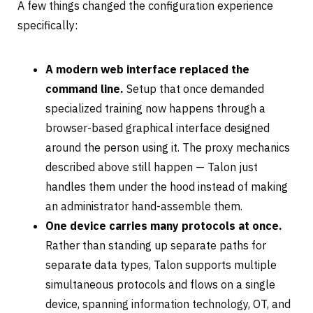
A few things changed the configuration experience
specifically:
A modern web interface replaced the
command line.
Setup that once demanded
specialized training now happens through a
browser-based graphical interface designed
around the person using it. The proxy mechanics
described above still happen — Talon just
handles them under the hood instead of making
an administrator hand-assemble them.
One device carries many protocols at once.
Rather than standing up separate paths for
separate data types, Talon supports multiple
simultaneous protocols and flows on a single
device, spanning information technology, OT, and