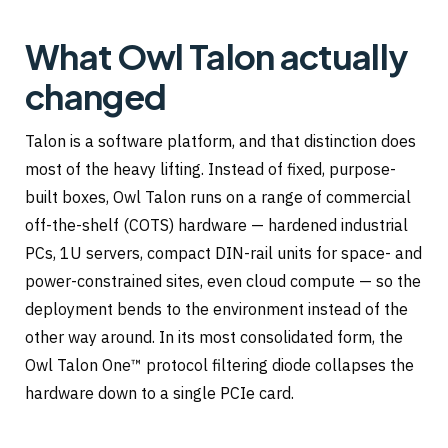
What Owl Talon actually
changed
Talon is a software platform, and that distinction does
most of the heavy lifting. Instead of fixed, purpose-
built boxes, Owl Talon runs on a range of commercial
off-the-shelf (COTS) hardware — hardened industrial
PCs, 1U servers, compact DIN-rail units for space- and
power-constrained sites, even cloud compute — so the
deployment bends to the environment instead of the
other way around. In its most consolidated form, the
Owl Talon One™ protocol filtering diode collapses the
hardware down to a single PCIe card.