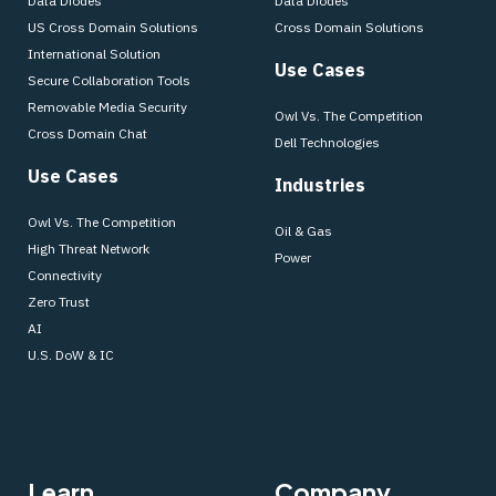
Data Diodes
Data Diodes
US Cross Domain Solutions
Cross Domain Solutions
International Solution
Use Cases
Secure Collaboration Tools
Removable Media Security
Owl Vs. The Competition
Cross Domain Chat
Dell Technologies
Use Cases
Industries
Owl Vs. The Competition
Oil & Gas
High Threat Network
Power
Connectivity
Zero Trust
AI
U.S. DoW & IC
Learn
Company