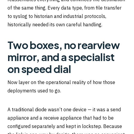
of the same thing. Every data type, from file transfer
to syslog to historian and industrial protocols,
historically needed its own careful handling.
Two boxes, no rearview
mirror, and a specialist
on speed dial
Now layer on the operational reality of how those
deployments used to go.
A traditional diode wasn’t one device — it was a send
appliance and a receive appliance that had to be
configured separately and kept in lockstep. Because