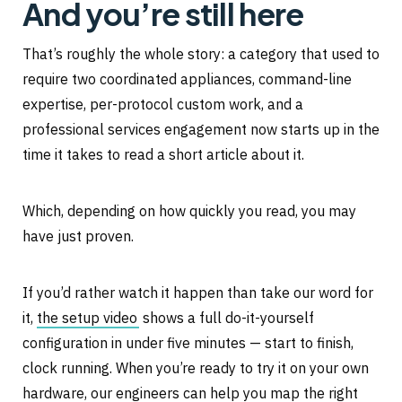
And you’re still here
That’s roughly the whole story: a category that used to
require two coordinated appliances, command-line
expertise, per-protocol custom work, and a
professional services engagement now starts up in the
time it takes to read a short article about it.
Which, depending on how quickly you read, you may
have just proven.
If you’d rather watch it happen than take our word for
it,
the setup video
shows a full do-it-yourself
configuration in under five minutes — start to finish,
clock running. When you’re ready to try it on your own
hardware, our engineers can help you map the right