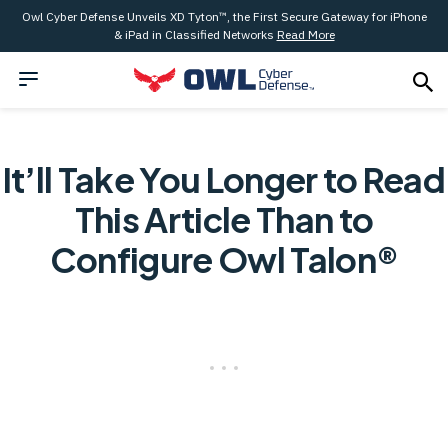
Owl Cyber Defense Unveils XD Tyton™, the First Secure Gateway for iPhone
& iPad in Classified Networks
Read More
It’ll Take You Longer to Read
This Article Than to
Configure Owl Talon®