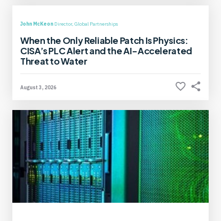
John McKeon
Director, Global Partnerships
When the Only Reliable Patch Is Physics:
CISA’s PLC Alert and the AI-Accelerated
Threat to Water
August 3, 2026