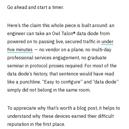
Go ahead and start a timer.
Here’s the claim this whole piece is built around: an
engineer can take an Owl Talon® data diode from
powered on to passing live, secured traffic in
under
five minutes
— no vendor on a plane, no multi-day
professional services engagement, no graduate
seminar in protocol proxies required. For most of the
data diode’s history, that sentence would have read
like a punchline. “Easy to configure” and “data diode”
simply did not belong in the same room.
To appreciate why that’s worth a blog post, it helps to
understand why these devices earned their difficult
reputation in the first place.