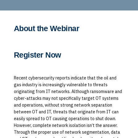
About the Webinar
Register Now
Recent cybersecurity reports indicate that the oil and
gas industry is increasingly vulnerable to threats
originating from IT networks. Although ransomware and
cyber-attacks may not specifically target OT systems
and operations, without strong network separation
between OT and IT, threats that originate from IT can
easily spread to OT causing operations to shut down.
However, complete network isolation isn’t the answer.
Through the proper use of network segmentation, data