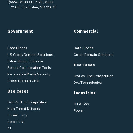
8840 Stanford Blvd., Suite
2100 Columbia, MD 21045
Government
Commercial
Data Diodes
Data Diodes
US Cross Domain Solutions
Cross Domain Solutions
International Solution
Use Cases
Secure Collaboration Tools
Removable Media Security
Owl Vs. The Competition
Cross Domain Chat
Dell Technologies
Use Cases
Industries
Owl Vs. The Competition
Oil & Gas
High Threat Network
Power
Connectivity
Zero Trust
AI