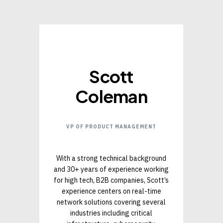
Scott
Coleman
VP OF PRODUCT MANAGEMENT
With a strong technical background
and 30+ years of experience working
for high tech, B2B companies, Scott’s
experience centers on real-time
network solutions covering several
industries including critical