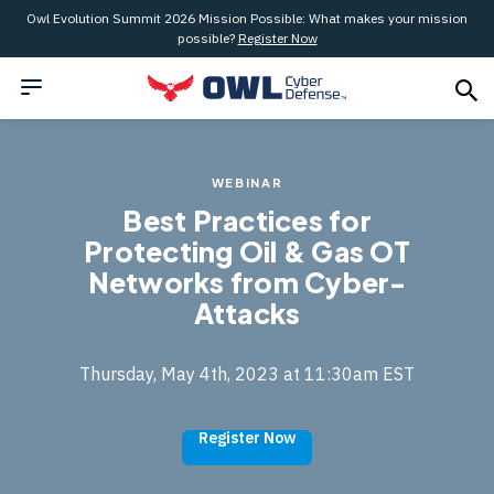
Owl Evolution Summit 2026 Mission Possible: What makes your mission
possible?
Register Now
WEBINAR
Best Practices for
Protecting Oil & Gas OT
Networks from Cyber-
Attacks
Thursday, May 4th, 2023 at 11:30am EST
Register Now