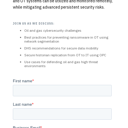
and OT systems can be utilized and monitored remotely,
while mitigating advanced persistent security risks.
JOIN US AS WE DISCUSS:
Oil and gas cybersecurity challenges
Best practices for preventing ransomware in OT using
network segmentation
DHS recommendations for secure data mobility
Secure historian replication from OT to IT using OPC
Use cases for defending oil and gas high threat
environments