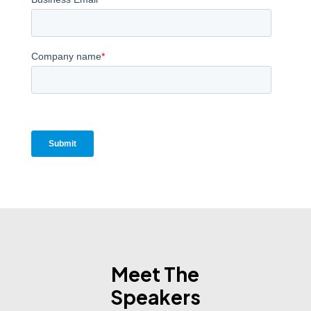
Meet The
Speakers