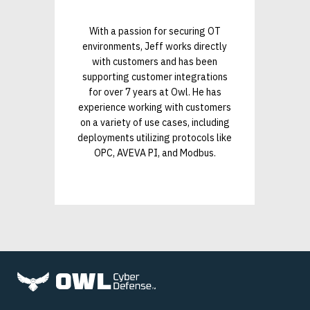
With a passion for securing OT
environments, Jeff works directly
with customers and has been
supporting customer integrations
for over 7 years at Owl. He has
experience working with customers
on a variety of use cases, including
deployments utilizing protocols like
OPC, AVEVA PI, and Modbus.