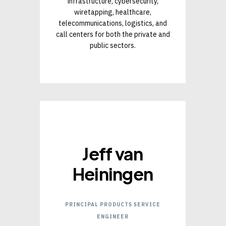
infrastructure, cybersecurity,
wiretapping, healthcare,
telecommunications, logistics, and
call centers for both the private and
public sectors.
Jeff van
Heiningen
PRINCIPAL PRODUCTS SERVICE
ENGINEER