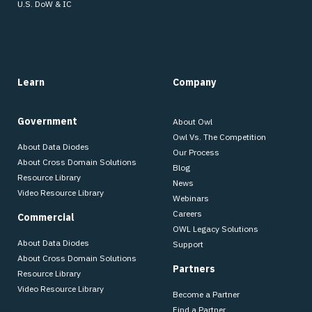
U.S. DoW & IC
Learn
Company
Government
About Owl
Owl Vs. The Competition
About Data Diodes
Our Process
About Cross Domain Solutions
Blog
Resource Library
News
Video Resource Library
Webinars
Careers
Commercial
OWL Legacy Solutions
About Data Diodes
Support
About Cross Domain Solutions
Partners
Resource Library
Video Resource Library
Become a Partner
Find a Partner