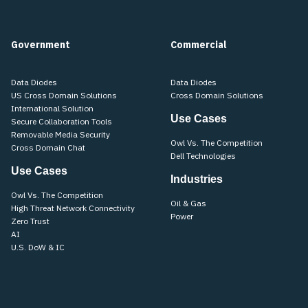
Government
Commercial
Data Diodes
Data Diodes
US Cross Domain Solutions
Cross Domain Solutions
International Solution
Use Cases
Secure Collaboration Tools
Removable Media Security
Owl Vs. The Competition
Cross Domain Chat
Dell Technologies
Use Cases
Industries
Owl Vs. The Competition
Oil & Gas
High Threat Network Connectivity
Power
Zero Trust
AI
U.S. DoW & IC