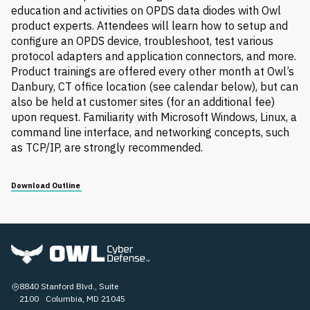
education and activities on OPDS data diodes with Owl
product experts. Attendees will learn how to setup and
configure an OPDS device, troubleshoot, test various
protocol adapters and application connectors, and more.
Product trainings are offered every other month at Owl’s
Danbury, CT office location (see calendar below), but can
also be held at customer sites (for an additional fee)
upon request. Familiarity with Microsoft Windows, Linux, a
command line interface, and networking concepts, such
as TCP/IP, are strongly recommended.
Download Outline
8840 Stanford Blvd., Suite
2100 Columbia, MD 21045