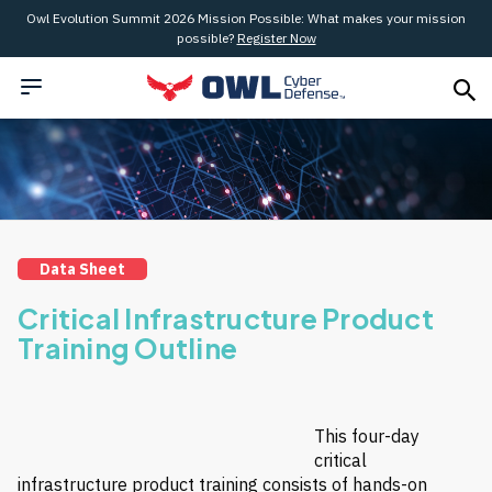
Owl Evolution Summit 2026 Mission Possible: What makes your mission
possible?
Register Now
Data Sheet
Critical Infrastructure Product
Training Outline
This four-day
critical
infrastructure product training consists of hands-on