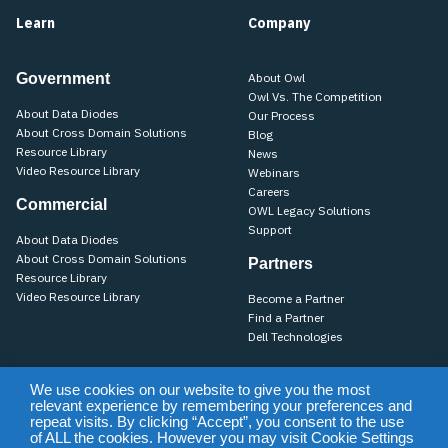
Learn
Company
Government
About Owl
Owl Vs. The Competition
About Data Diodes
Our Process
About Cross Domain Solutions
Blog
Resource Library
News
Video Resource Library
Webinars
Careers
Commercial
OWL Legacy Solutions
Support
About Data Diodes
About Cross Domain Solutions
Partners
Resource Library
Video Resource Library
Become a Partner
Find a Partner
Dell Technologies
We use cookies on our website to give you the most
relevant experience by remembering your preferences and
Training
Support
Terms of Use & Privacy Policy
Terms of Sale
repeat visits. By clicking “Accept”, you consent to the use
Purchase Terms & Conditions
of ALL the cookies. However you may visit Cookie Settings