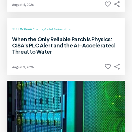
August 6, 2026
John McKeon
Director, Global Partnerships
When the Only Reliable Patch Is Physics:
CISA’s PLC Alert and the AI-Accelerated
Threat to Water
August 3, 2026