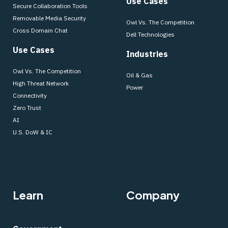
Use Cases
Secure Collaboration Tools
Removable Media Security
Owl Vs. The Competition
Cross Domain Chat
Dell Technologies
Use Cases
Industries
Owl Vs. The Competition
Oil & Gas
High Threat Network
Power
Connectivity
Zero Trust
AI
U.S. DoW & IC
Learn
Company