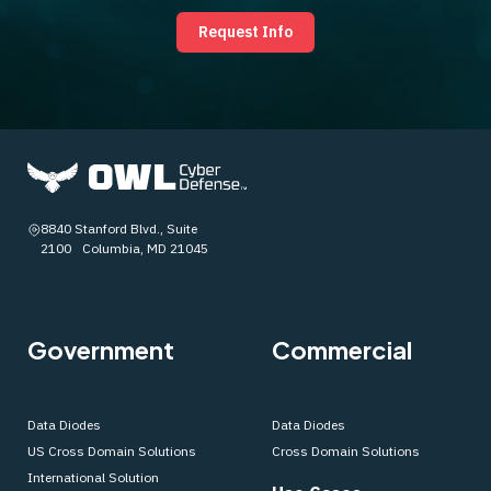
Request Info
8840 Stanford Blvd., Suite
2100 Columbia, MD 21045
Government
Commercial
Data Diodes
Data Diodes
US Cross Domain Solutions
Cross Domain Solutions
International Solution