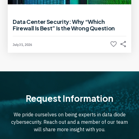
Data Center Security: Why “Which
Firewall Is Best” Is the Wrong Question
July 31, 2026
Request Information
We pride ourselves on being experts in data diode
cybersecurity. Reach out and a member of our team
will share more insight with you.