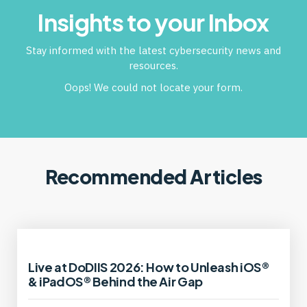
Insights to your Inbox
Stay informed with the latest cybersecurity news and
resources.
Oops! We could not locate your form.
Recommended Articles
Live at DoDIIS 2026: How to Unleash iOS®
& iPadOS® Behind the Air Gap