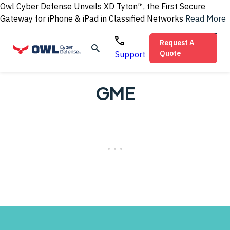
Owl Cyber Defense Unveils XD Tyton™, the First Secure
Gateway for iPhone & iPad in Classified Networks
Read More
Request A
Quote
Support
GME