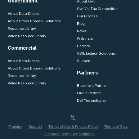
Government
About Owl
Owl Vs. The Competition
About Data Diodes
Our Process
About Cross Domain Solutions
Blog
Resource Library
News
Video Resource Library
Webinars
Careers
Commercial
OWL Legacy Solutions
About Data Diodes
Support
About Cross Domain Solutions
Partners
Resource Library
Video Resource Library
Become a Partner
Find a Partner
Dell Technologies
Training
Support
Terms of Use & Privacy Policy
Terms of Sale
Purchase Terms & Conditions